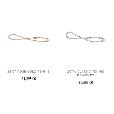
25 CT ROSE GOLD TENNIS
2CTW CLASSIC TENNIS
BRACELET
$1,295.00
$4,685.00