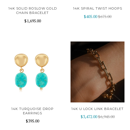
14K SOLID ROSLOW GOLD
14K SPIRAL TWIST HOOPS
CHAIN BRACELET
$405.00
$675.00
$1,695.00
14K TURQUOISE DROP
14K U LOCK LINK BRACELET
EARRINGS
$3,472.00
$6,945.00
$395.00