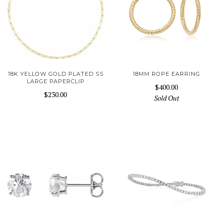
18K YELLOW GOLD PLATED SS
18MM ROPE EARRING
LARGE PAPERCLIP
$400.00
$230.00
Sold Out