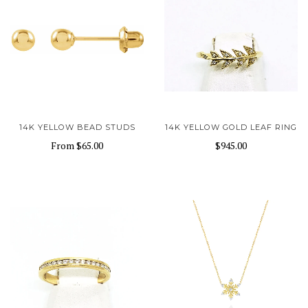
14K YELLOW BEAD STUDS
14K YELLOW GOLD LEAF RING
From
$65.00
$945.00