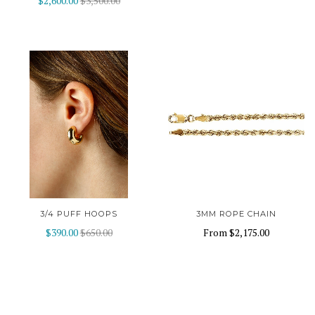
$2,600.00
$3,500.00
3/4 PUFF HOOPS
3MM ROPE CHAIN
$390.00
$650.00
From
$2,175.00