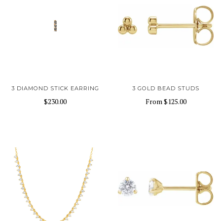
3 DIAMOND STICK EARRING
3 GOLD BEAD STUDS
$230.00
From
$125.00