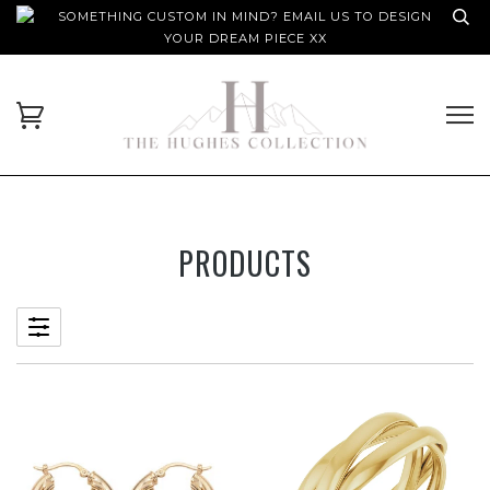
SOMETHING CUSTOM IN MIND? EMAIL US TO DESIGN
YOUR DREAM PIECE XX
PRODUCTS