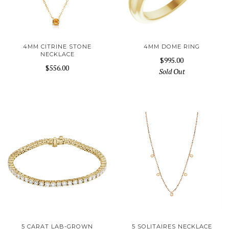
4MM CITRINE STONE
4MM DOME RING
NECKLACE
$995.00
$556.00
Sold Out
5 CARAT LAB-GROWN
5 SOLITAIRES NECKLACE