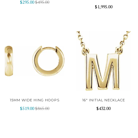
$295.00
$495.00
$1,995.00
15MM WIDE HING HOOPS
16" INITIAL NECKLACE
$519.00
$865.00
$432.00