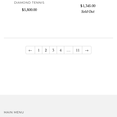
DIAMOND TENNIS
$1,345.00
$5,800.00
Sold Out
←
1
2
3
4
…
11
→
MAIN MENU