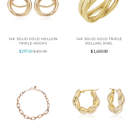
14K SOLID GOLD HOLLOW
14K SOLID GOLD TRIPLE
TRIPLE HOOPS
ROLLING RING
$297.50
$425.00
$1,650.00