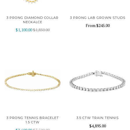
3 PRONG DIAMOND COLLAR
3 PRONG LAB GROWN STUDS
NECKALCE
From
$245.00
$1,100.00
$1,850.00
3 PRONG TENNIS BRACELET
3.5 CTW TRAIN TENNIS
1.5 CTW
$4,895.00