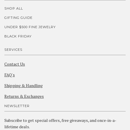
SHOP ALL
GIFTING GUIDE
UNDER $500 FINE JEWELRY
BLACK FRIDAY
SERVICES
Contact Us
FAQ's
Shipping & Handling
Returns & Exchanges
NEWSLETTER
Subscribe to get special offers, free giveaways, and once-in-a-
lifetime deals.