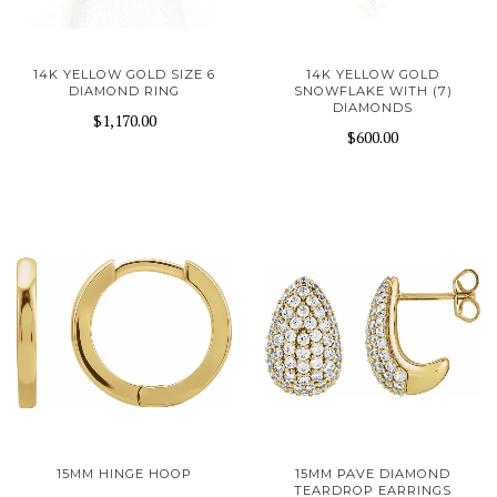
14K YELLOW GOLD SIZE 6
14K YELLOW GOLD
DIAMOND RING
SNOWFLAKE WITH (7)
DIAMONDS
$1,170.00
$600.00
15MM HINGE HOOP
15MM PAVE DIAMOND
TEARDROP EARRINGS