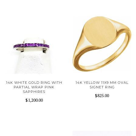
14K WHITE GOLD RING WITH
14K YELLOW 11X9 MM OVAL
PARTIAL WRAP PINK
SIGNET RING
SAPPHIRES
$825.00
$1,200.00