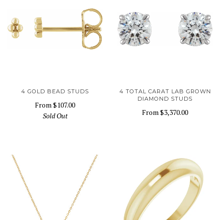
4 GOLD BEAD STUDS
4 TOTAL CARAT LAB GROWN
DIAMOND STUDS
From
$107.00
From
$3,370.00
Sold Out