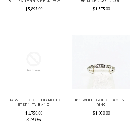
18" FLEX TENNIS NECKLACE
18K MIXED GOLD CUFF
$5,895.00
$1,575.00
18K WHITE GOLD DIAMOND
18K WHITE GOLD DIAMOND
ETERNITY BAND
RING
$1,750.00
$1,050.00
Sold Out