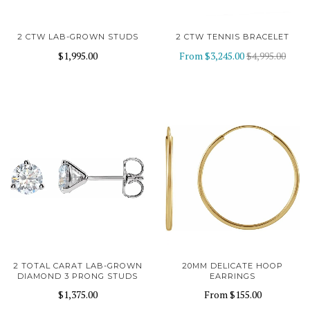
2 CTW LAB-GROWN STUDS
2 CTW TENNIS BRACELET
$1,995.00
From
$3,245.00
$4,995.00
2 TOTAL CARAT LAB-GROWN
20MM DELICATE HOOP
DIAMOND 3 PRONG STUDS
EARRINGS
$1,375.00
From
$155.00