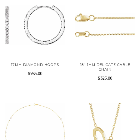
17MM DIAMOND HOOPS
18" 1MM DELICATE CABLE
CHAIN
$985.00
$325.00