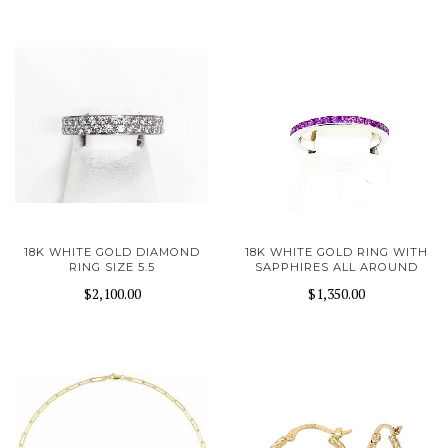
18K WHITE GOLD DIAMOND
18K WHITE GOLD RING WITH
RING SIZE 5.5
SAPPHIRES ALL AROUND
$2,100.00
$1,350.00