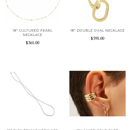
18" CULTURED PEARL
18" DOUBLE OVAL NECKLACE
NECKLACE
$395.00
$365.00