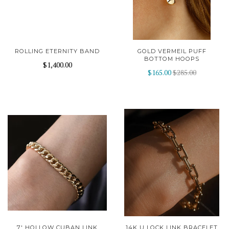
ROLLING ETERNITY BAND
GOLD VERMEIL PUFF
BOTTOM HOOPS
$1,400.00
$165.00
$285.00
7' HOLLOW CUBAN LINK
14K U LOCK LINK BRACELET