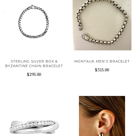
STERLING SILVER BOX &
MONTAUK MEN'S BRACELET
BYZANTINE CHAIN BRACELET
$315.00
$295.00