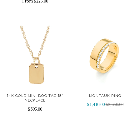
From
$225.00
14K GOLD MINI DOG TAG 18"
MONTAUK RING
NECKLACE
$1,410.00
$2,350.00
$395.00