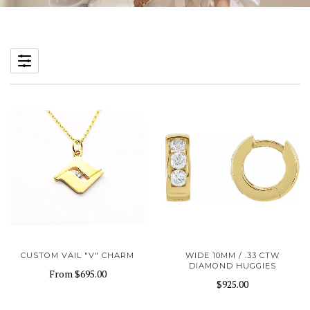
CUSTOM VAIL "V" CHARM
WIDE 10MM / .33 CTW
DIAMOND HUGGIES
From
$695.00
$925.00