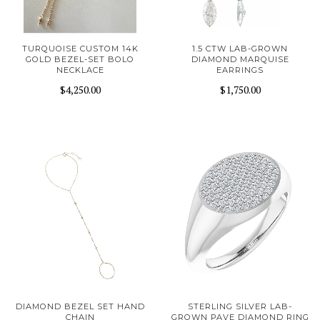
TURQUOISE CUSTOM 14K
1.5 CTW LAB-GROWN
GOLD BEZEL-SET BOLO
DIAMOND MARQUISE
NECKLACE
EARRINGS
$4,250.00
$1,750.00
DIAMOND BEZEL SET HAND
STERLING SILVER LAB-
CHAIN
GROWN PAVE DIAMOND RING