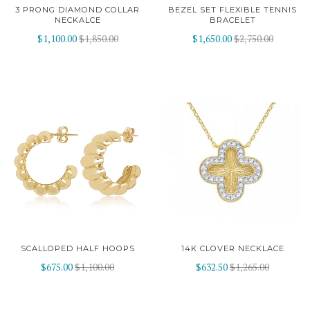
3 PRONG DIAMOND COLLAR
BEZEL SET FLEXIBLE TENNIS
NECKALCE
BRACELET
$1,100.00
$1,850.00
$1,650.00
$2,750.00
SCALLOPED HALF HOOPS
14K CLOVER NECKLACE
$675.00
$1,100.00
$632.50
$1,265.00