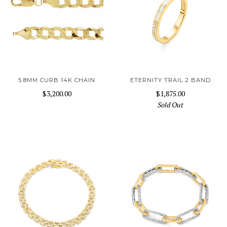
5.8MM CURB 14K CHAIN
ETERNITY TRAIL 2 BAND
$3,200.00
$1,875.00
Sold Out