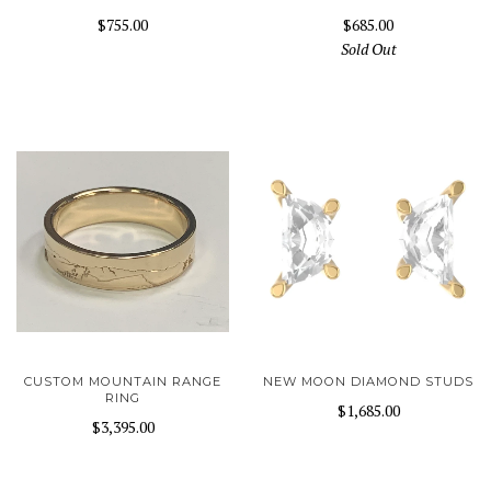
$755.00
$685.00
Sold Out
CUSTOM MOUNTAIN RANGE
NEW MOON DIAMOND STUDS
RING
$1,685.00
$3,395.00