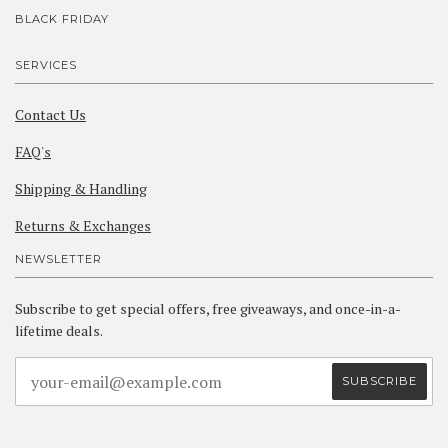
BLACK FRIDAY
SERVICES
Contact Us
FAQ's
Shipping & Handling
Returns & Exchanges
NEWSLETTER
Subscribe to get special offers, free giveaways, and once-in-a-
lifetime deals.