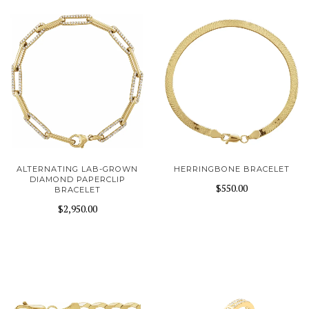
ALTERNATING LAB-GROWN
HERRINGBONE BRACELET
DIAMOND PAPERCLIP
$550.00
BRACELET
$2,950.00