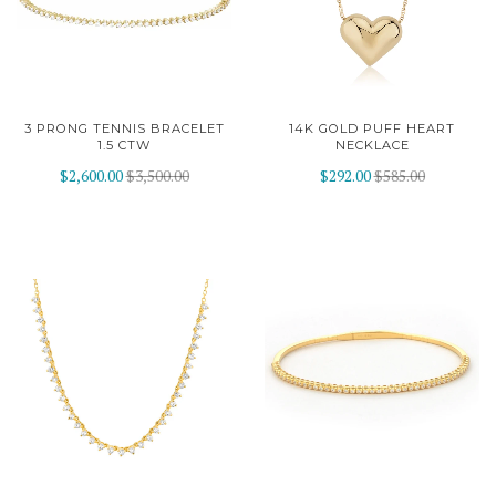
3 PRONG TENNIS BRACELET
14K GOLD PUFF HEART
1.5 CTW
NECKLACE
$2,600.00
$3,500.00
$292.00
$585.00