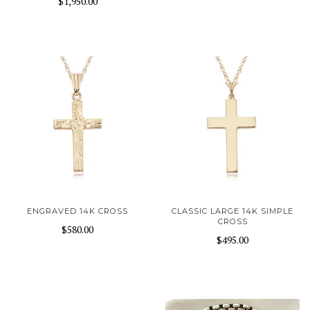
$1,950.00
ENGRAVED 14K CROSS
CLASSIC LARGE 14K SIMPLE
CROSS
$580.00
$495.00