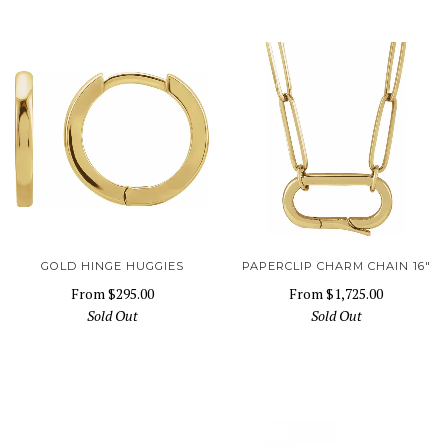
GOLD HINGE HUGGIES
PAPERCLIP CHARM CHAIN 16"
From
$295.00
From
$1,725.00
Sold Out
Sold Out