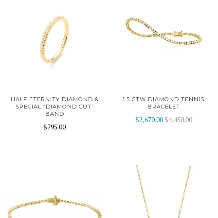
HALF ETERNITY DIAMOND &
1.5 CTW DIAMOND TENNIS
SPECIAL “DIAMOND CUT”
BRACELET
BAND
$2,670.00
$4,450.00
$795.00