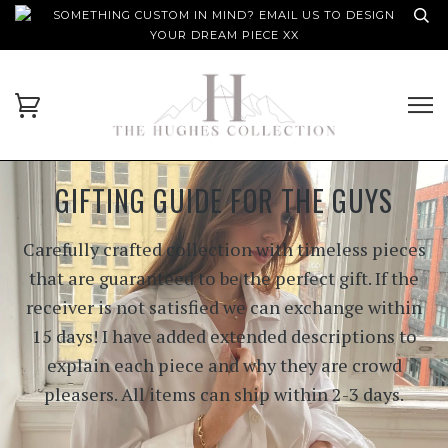
SOMETHING CUSTOM IN MIND? EMAIL US TO DESIGN
YOUR DREAM PIECE XX
GIFTING GUIDE FOR THE GUYS
Carefully crafted collection with timeless pieces
that are guaranteed to be the perfect gift. If the
receiver is not satisfied we can exchange within
15 days! I have added extended descriptions to
explain each piece and why they are crowd
pleasers. All items can ship within 2-3 days.