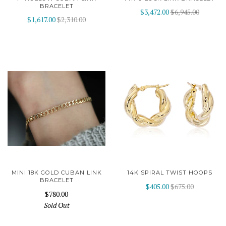
BRACELET
$3,472.00
$6,945.00
$1,617.00
$2,310.00
MINI 18K GOLD CUBAN LINK
14K SPIRAL TWIST HOOPS
BRACELET
$405.00
$675.00
$780.00
Sold Out