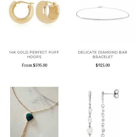
14K GOLD PERFECT PUFF
DELICATE DIAMOND BAR
HOOPS
BRACELET
From
$595.00
$925.00