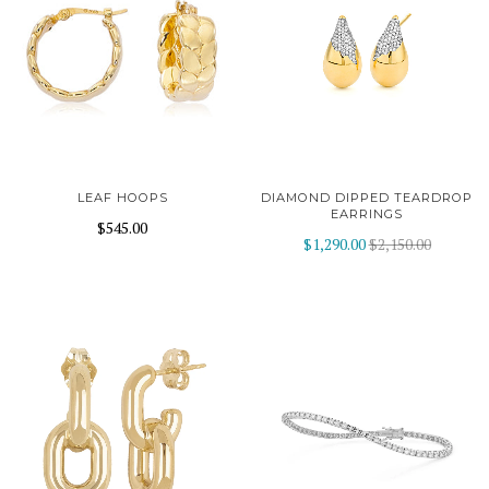
LEAF HOOPS
DIAMOND DIPPED TEARDROP
EARRINGS
$545.00
$1,290.00
$2,150.00