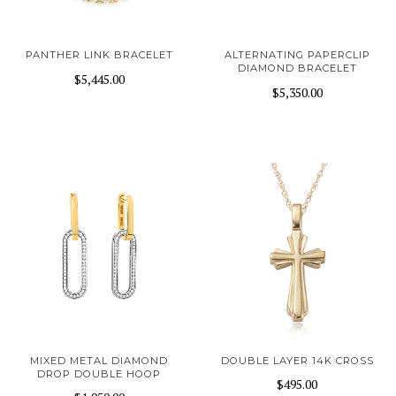
PANTHER LINK BRACELET
ALTERNATING PAPERCLIP
DIAMOND BRACELET
$5,445.00
$5,350.00
MIXED METAL DIAMOND
DOUBLE LAYER 14K CROSS
DROP DOUBLE HOOP
$495.00