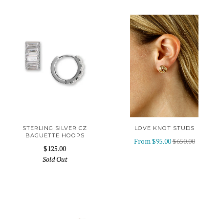
STERLING SILVER CZ
LOVE KNOT STUDS
BAGUETTE HOOPS
From
$95.00
$650.00
$125.00
Sold Out