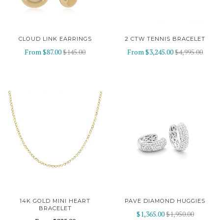
CLOUD LINK EARRINGS
2 CTW TENNIS BRACELET
From
$87.00
$145.00
From
$3,245.00
$4,995.00
14K GOLD MINI HEART
PAVE DIAMOND HUGGIES
BRACELET
$1,365.00
$1,950.00