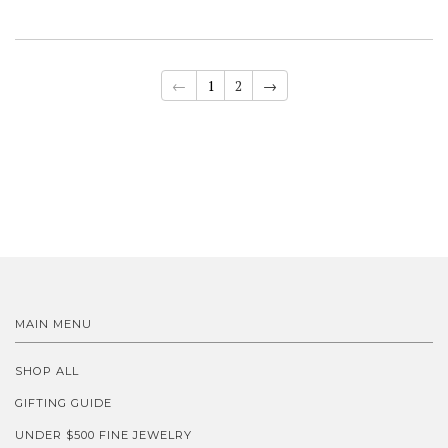
←
1
2
→
MAIN MENU
SHOP ALL
GIFTING GUIDE
UNDER $500 FINE JEWELRY