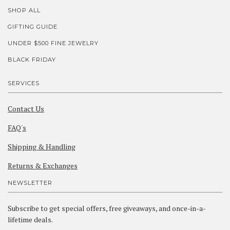
SHOP ALL
GIFTING GUIDE
UNDER $500 FINE JEWELRY
BLACK FRIDAY
SERVICES
Contact Us
FAQ's
Shipping & Handling
Returns & Exchanges
NEWSLETTER
Subscribe to get special offers, free giveaways, and once-in-a-
lifetime deals.