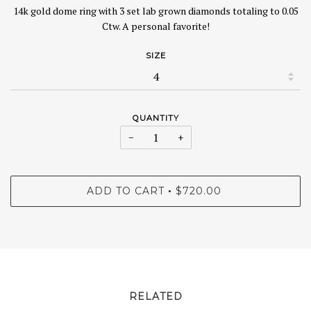
14k gold dome ring with 3 set lab grown diamonds totaling to 0.05
Ctw. A personal favorite!
SIZE
QUANTITY
−
+
ADD TO CART
$720.00
•
RELATED