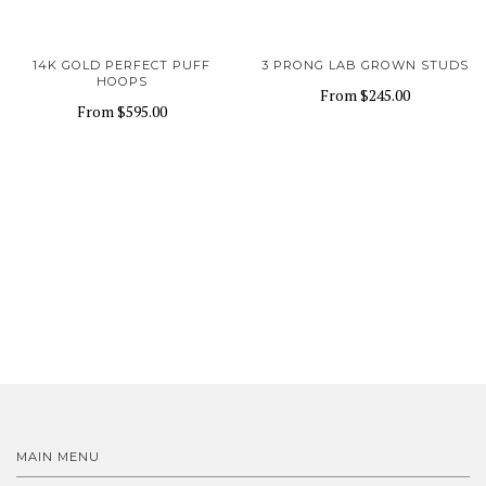
14K GOLD PERFECT PUFF
3 PRONG LAB GROWN STUDS
HOOPS
From
$245.00
From
$595.00
MAIN MENU