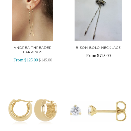
ANDREA THREADER
BISON BOLO NECKLACE
EARRINGS
From
$725.00
From
$125.00
$145.00