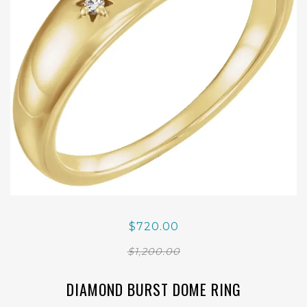
$720.00
$1,200.00
DIAMOND BURST DOME RING