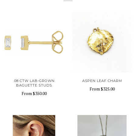
.08 CTW LAB-GROWN
ASPEN LEAF CHARM
BAGUETTE STUDS
From
$325.00
From
$350.00