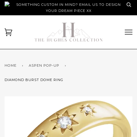
SOMETHING CUSTOM IN MIND? EMAIL US TO DESIGN
YOUR DREAM PIECE XX
HOME
›
ASPEN POP-UP
›
DIAMOND BURST DOME RING