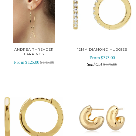
ANDREA THREADER
12MM DIAMOND HUGGIES
EARRINGS
From
$375.00
From
$125.00
$145.00
Sold Out
$575.00