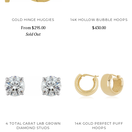
GOLD HINGE HUGGIES
14K HOLLOW BUBBLE HOOPS
From
$295.00
$430.00
Sold Out
4 TOTAL CARAT LAB GROWN
14K GOLD PERFECT PUFF
DIAMOND STUDS
HOOPS