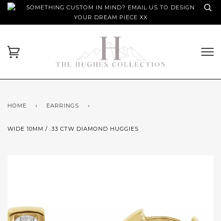
SOMETHING CUSTOM IN MIND? EMAIL US TO DESIGN
YOUR DREAM PIECE XX
HOME
›
EARRINGS
›
WIDE 10MM / .33 CTW DIAMOND HUGGIES