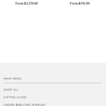
From
$3,370.00
From
$595.00
MAIN MENU
SHOP ALL
GIFTING GUIDE
UNDER $500 FINE JEWELRY