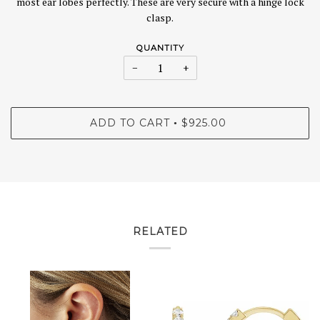
most ear lobes perfectly. These are very secure with a hinge lock
clasp.
QUANTITY
−
+
ADD TO CART
$925.00
•
RELATED