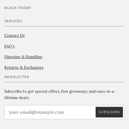
BLACK FRIDAY
SERVICES
Contact Us
FAQ's
Shipping & Handling
Returns & Exchanges
NEWSLETTER
Subscribe to get special offers, free giveaways, and once-in-a-
lifetime deals.