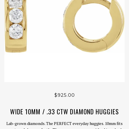
$925.00
WIDE 10MM / .33 CTW DIAMOND HUGGIES
Lab-grown diamonds. The PERFECT everyday huggies. 10mm fits