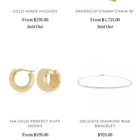
GOLD HINGE HUGGIES
PAPERCLIP CHARM CHAIN 16"
From
$295.00
From
$1,725.00
Sold Out
Sold Out
14K GOLD PERFECT PUFF
DELICATE DIAMOND BAR
HOOPS
BRACELET
From
$595.00
$925.00