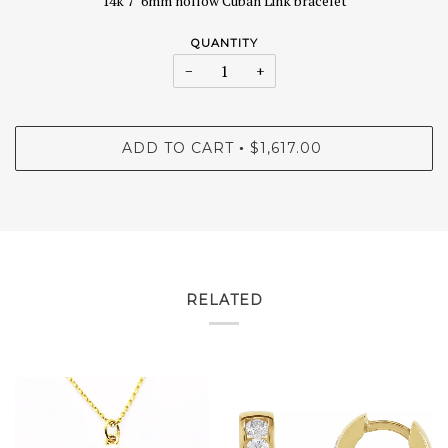
14k 7" 6mm hollow Cuban Link bracelet
QUANTITY
−
+
ADD TO CART
$1,617.00
•
RELATED