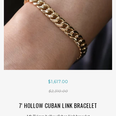
$1,617.00
$2,310.00
7' HOLLOW CUBAN LINK BRACELET