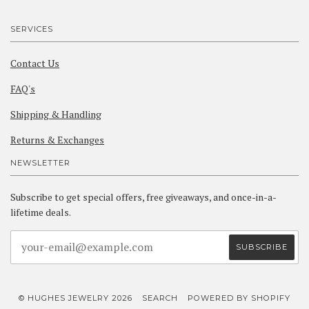
SERVICES
Contact Us
FAQ's
Shipping & Handling
Returns & Exchanges
NEWSLETTER
Subscribe to get special offers, free giveaways, and once-in-a-
lifetime deals.
© HUGHES JEWELRY 2026
SEARCH
POWERED BY SHOPIFY