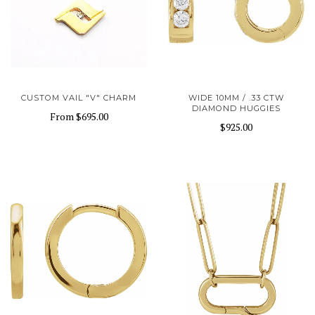
CUSTOM VAIL "V" CHARM
WIDE 10MM / .33 CTW
DIAMOND HUGGIES
From
$695.00
$925.00