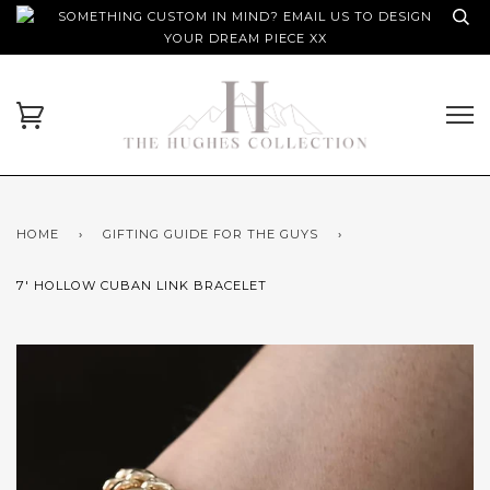
SOMETHING CUSTOM IN MIND? EMAIL US TO DESIGN
YOUR DREAM PIECE XX
HOME
›
GIFTING GUIDE FOR THE GUYS
›
7' HOLLOW CUBAN LINK BRACELET