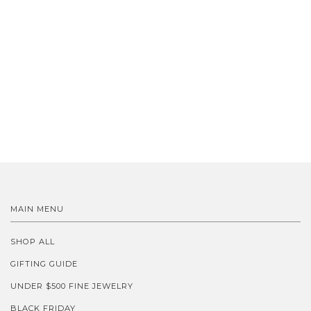
MAIN MENU
SHOP ALL
GIFTING GUIDE
UNDER $500 FINE JEWELRY
BLACK FRIDAY