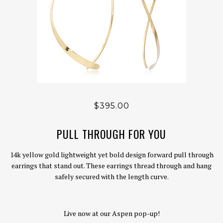
$395.00
PULL THROUGH FOR YOU
14k yellow gold lightweight yet bold design forward pull through
earrings that stand out. These earrings thread through and hang
safely secured with the length curve.
Live now at our Aspen pop-up!