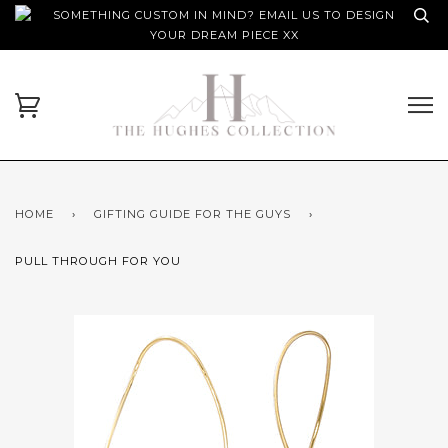
SOMETHING CUSTOM IN MIND? EMAIL US TO DESIGN
YOUR DREAM PIECE XX
HOME
›
GIFTING GUIDE FOR THE GUYS
›
PULL THROUGH FOR YOU