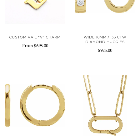
CUSTOM VAIL "V" CHARM
WIDE 10MM / .33 CTW
DIAMOND HUGGIES
From
$695.00
$925.00