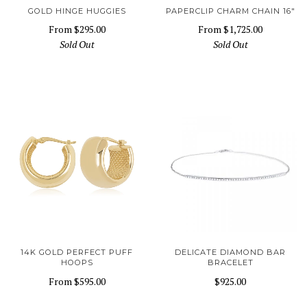
GOLD HINGE HUGGIES
PAPERCLIP CHARM CHAIN 16"
From
$295.00
From
$1,725.00
Sold Out
Sold Out
14K GOLD PERFECT PUFF
DELICATE DIAMOND BAR
HOOPS
BRACELET
From
$595.00
$925.00