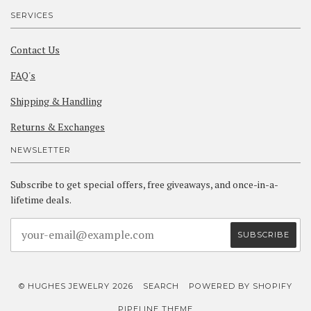
SERVICES
Contact Us
FAQ's
Shipping & Handling
Returns & Exchanges
NEWSLETTER
Subscribe to get special offers, free giveaways, and once-in-a-
lifetime deals.
© HUGHES JEWELRY 2026
SEARCH
POWERED BY SHOPIFY
PIPELINE THEME