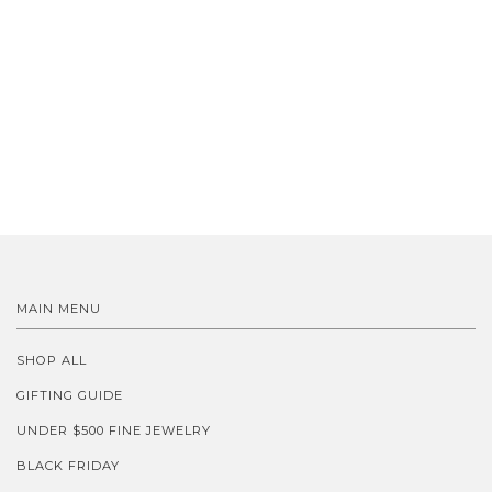
MAIN MENU
SHOP ALL
GIFTING GUIDE
UNDER $500 FINE JEWELRY
BLACK FRIDAY