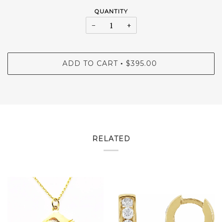
QUANTITY
−
+
ADD TO CART
$395.00
•
RELATED