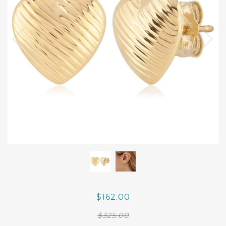
$162.00
$325.00