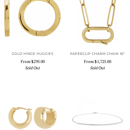
GOLD HINGE HUGGIES
PAPERCLIP CHARM CHAIN 16"
From
$295.00
From
$1,725.00
Sold Out
Sold Out