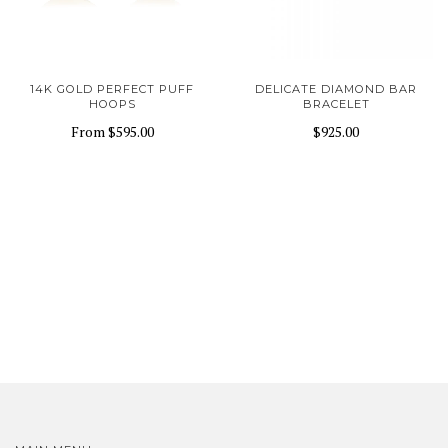
14K GOLD PERFECT PUFF
DELICATE DIAMOND BAR
HOOPS
BRACELET
From
$595.00
$925.00