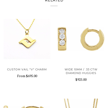
RELATED
CUSTOM VAIL "V" CHARM
WIDE 10MM / .33 CTW
DIAMOND HUGGIES
From
$695.00
$925.00