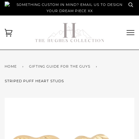
SOMETHING CUSTOM IN MIND? EMAIL US TO DESIGN
YOUR DREAM PIECE XX
HOME
›
GIFTING GUIDE FOR THE GUYS
›
STRIPED PUFF HEART STUDS