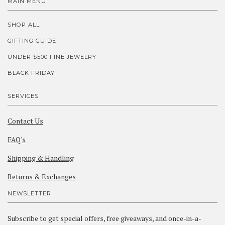
MAIN MENU
SHOP ALL
GIFTING GUIDE
UNDER $500 FINE JEWELRY
BLACK FRIDAY
SERVICES
Contact Us
FAQ's
Shipping & Handling
Returns & Exchanges
NEWSLETTER
Subscribe to get special offers, free giveaways, and once-in-a-