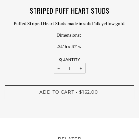
STRIPED PUFF HEART STUDS
Puffed Striped Heart Studs made in solid 14k yellow gold.
Dimensions:
.34" h x .37" w
QUANTITY
−
+
ADD TO CART
$162.00
•