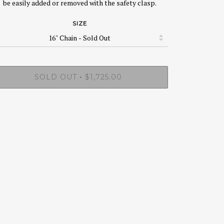
be easily added or removed with the safety clasp.
SIZE
SOLD OUT
$1,725.00
•