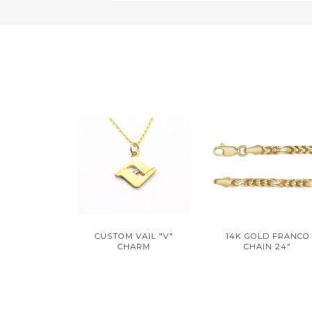
CUSTOM VAIL "V"
14K GOLD FRANCO
CHARM
CHAIN 24"