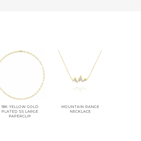
18K YELLOW GOLD
MOUNTAIN RANGE
PLATED SS LARGE
NECKLACE
PAPERCLIP