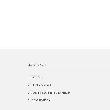
MAIN MENU
SHOP ALL
GIFTING GUIDE
UNDER $500 FINE JEWELRY
BLACK FRIDAY