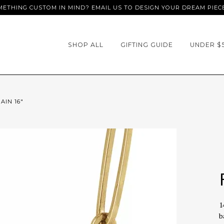
ETHING CUSTOM IN MIND? EMAIL US TO DESIGN YOUR DREAM PIEC
SHOP ALL
GIFTING GUIDE
UNDER $
AIN 16"
1
b