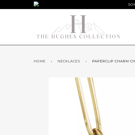
SOM
HOME
›
NECKLACES
›
PAPERCLIP CHARM CH