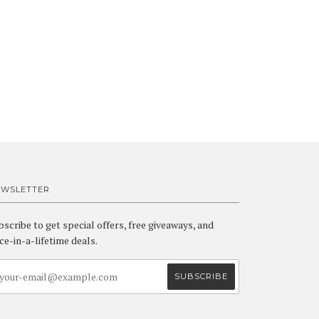
EWSLETTER
bscribe to get special offers, free giveaways, and
ce-in-a-lifetime deals.