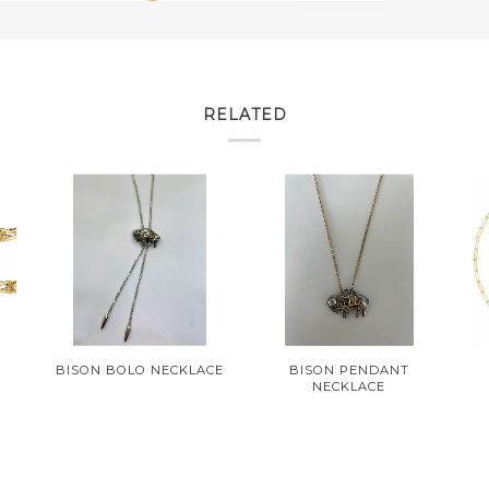
RELATED
BISON BOLO NECKLACE
BISON PENDANT
NECKLACE