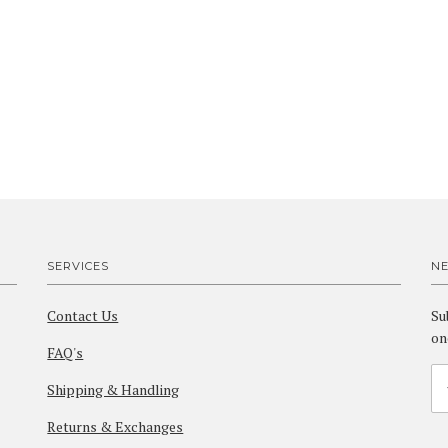
SERVICES
N
Contact Us
Su
on
FAQ's
Shipping & Handling
Returns & Exchanges