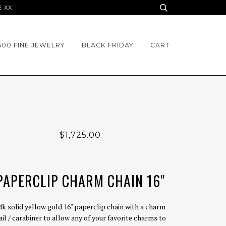
E XX
500 FINE JEWELRY
BLACK FRIDAY
CART
$1,725.00
PAPERCLIP CHARM CHAIN 16"
4k solid yellow gold 16" paperclip chain with a charm
ail / carabiner to allow any of your favorite charms to