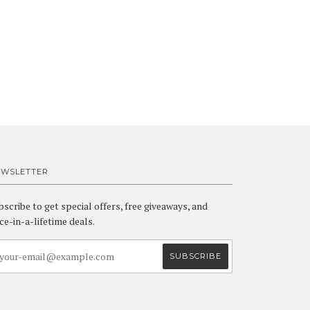
EWSLETTER
bscribe to get special offers, free giveaways, and
ce-in-a-lifetime deals.