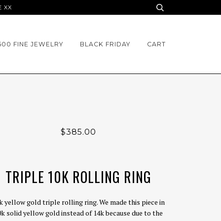
E XX
500 FINE JEWELRY
BLACK FRIDAY
CART
$385.00
TRIPLE 10K ROLLING RING
k yellow gold triple rolling ring. We made this piece in
0k solid yellow gold instead of 14k because due to the