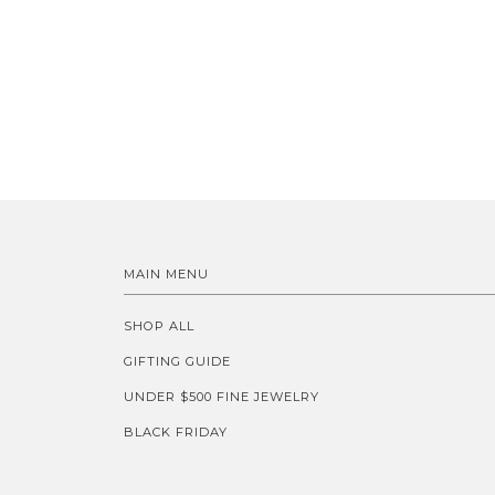
MAIN MENU
SHOP ALL
GIFTING GUIDE
UNDER $500 FINE JEWELRY
BLACK FRIDAY