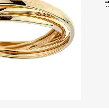
na
be
f