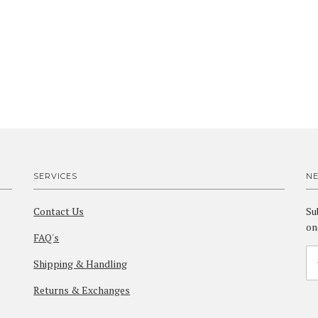
SERVICES
N
Contact Us
Su
on
FAQ's
Shipping & Handling
Returns & Exchanges