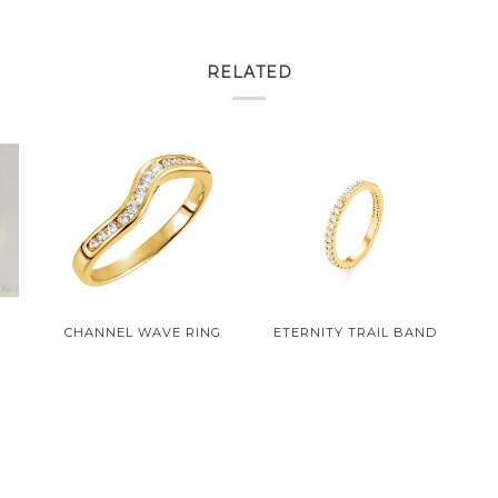
RELATED
N
CHANNEL WAVE RING
ETERNITY TRAIL BAND