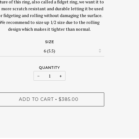
ture of this ring, also called a fidget ring, we want it to
 more scratch resistant and durable letting it be used
or fidgeting and rolling without damaging the surface.
We recommend to size up 1/2 size due to the rolling
design which makes it tighter than normal.
SIZE
QUANTITY
−
+
ADD TO CART
$385.00
•