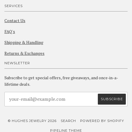
SERVICES
Contact Us
FAQ's
Shipping & Handling
Returns & Exchanges
NEWSLETTER
Subscribe to get special offers, free giveaways, and once-in-a-
lifetime deals.
© HUGHES JEWELRY 2026
SEARCH
POWERED BY SHOPIFY
PIPELINE THEME