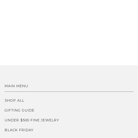
MAIN MENU
SHOP ALL
GIFTING GUIDE
UNDER $500 FINE JEWELRY
BLACK FRIDAY