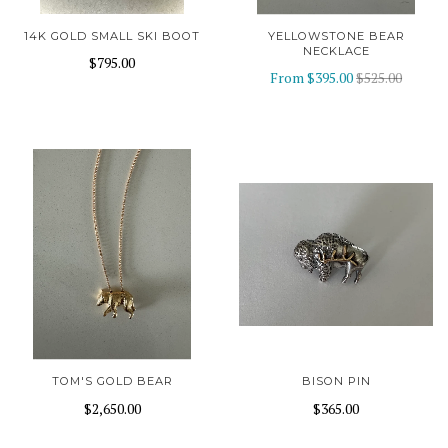
14K GOLD SMALL SKI BOOT
YELLOWSTONE BEAR
NECKLACE
$795.00
From
$395.00
$525.00
TOM'S GOLD BEAR
BISON PIN
$2,650.00
$365.00