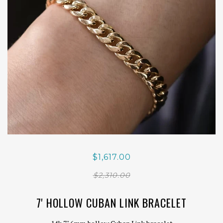
$1,617.00
$2,310.00
7' HOLLOW CUBAN LINK BRACELET