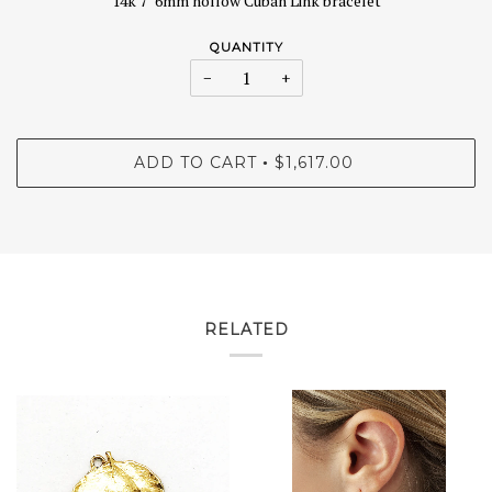
14k 7" 6mm hollow Cuban Link bracelet
QUANTITY
−
+
ADD TO CART
$1,617.00
•
RELATED