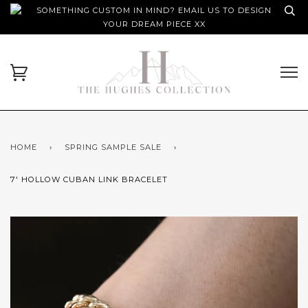
SOMETHING CUSTOM IN MIND? EMAIL US TO DESIGN
YOUR DREAM PIECE XX
HOME
›
SPRING SAMPLE SALE
›
7' HOLLOW CUBAN LINK BRACELET