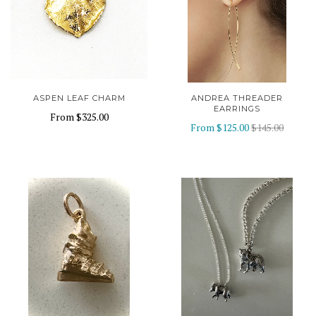
ASPEN LEAF CHARM
ANDREA THREADER
EARRINGS
From
$325.00
From
$125.00
$145.00