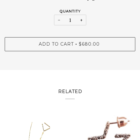
QUANTITY
−
+
ADD TO CART
$680.00
•
RELATED