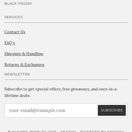
BLACK FRIDAY
SERVICES
Contact Us
FAQ's
Shipping & Handling
Returns & Exchanges
NEWSLETTER
Subscribe to get special offers, free giveaways, and once-in-a-
lifetime deals.
© HUGHES JEWELRY 2026
SEARCH
POWERED BY SHOPIFY