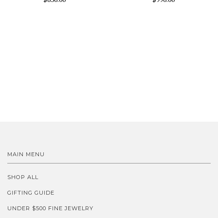
MAIN MENU
SHOP ALL
GIFTING GUIDE
UNDER $500 FINE JEWELRY