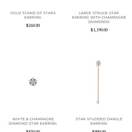
GOLD STAND OF STARS
LARGE STRUCK STAR
EARRING
EARRING WITH CHAMPAGNE
DIAMONDS
$260.00
$1,190.00
WHITE & CHAMPAGNE
STAR STUDDED DANGLE
DIAMOND STAR EARRING
EARRING
$830.00
$990.00