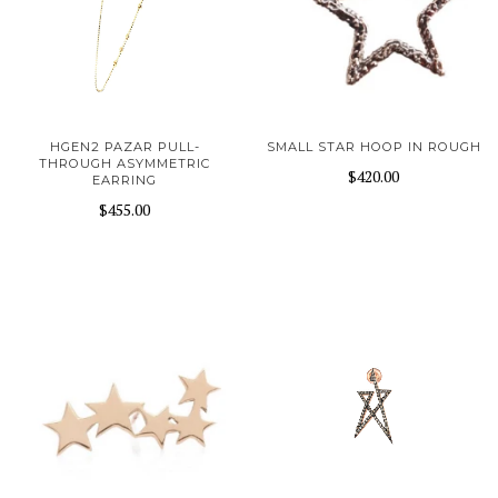
HGEN2 PAZAR PULL-
SMALL STAR HOOP IN ROUGH
THROUGH ASYMMETRIC
$420.00
EARRING
$455.00