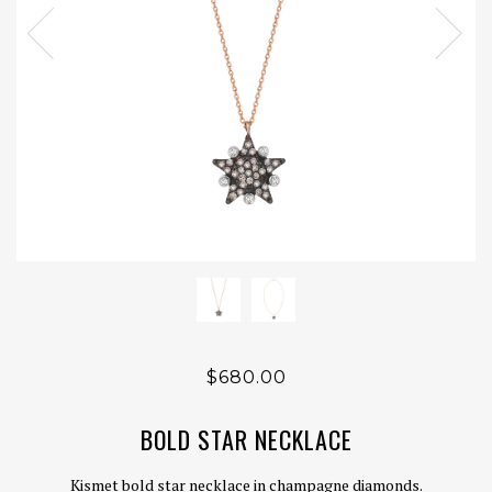
$680.00
BOLD STAR NECKLACE
Kismet bold star necklace in champagne diamonds.