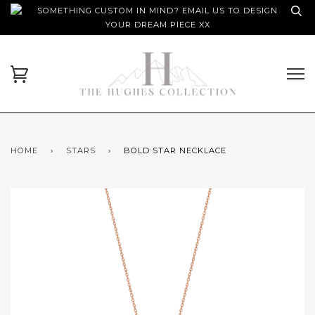
SOMETHING CUSTOM IN MIND? EMAIL US TO DESIGN
YOUR DREAM PIECE XX
HOME
›
STARS
›
BOLD STAR NECKLACE