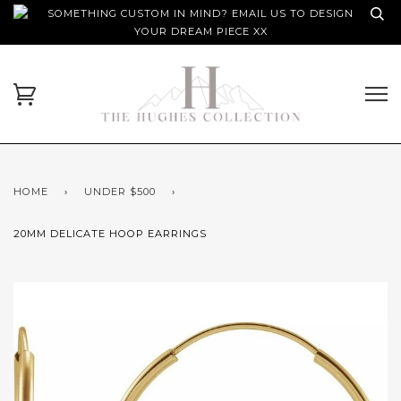
SOMETHING CUSTOM IN MIND? EMAIL US TO DESIGN
YOUR DREAM PIECE XX
HOME
›
UNDER $500
›
20MM DELICATE HOOP EARRINGS