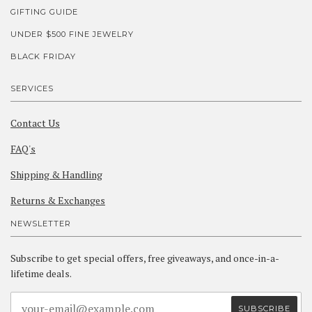
GIFTING GUIDE
UNDER $500 FINE JEWELRY
BLACK FRIDAY
SERVICES
Contact Us
FAQ's
Shipping & Handling
Returns & Exchanges
NEWSLETTER
Subscribe to get special offers, free giveaways, and once-in-a-
lifetime deals.