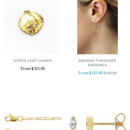
ASPEN LEAF CHARM
ANDREA THREADER
EARRINGS
From
$325.00
From
$125.00
$145.00