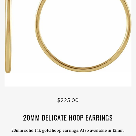
$225.00
20MM DELICATE HOOP EARRINGS
20mm solid 14k gold hoop earrings. Also available in 12mm.