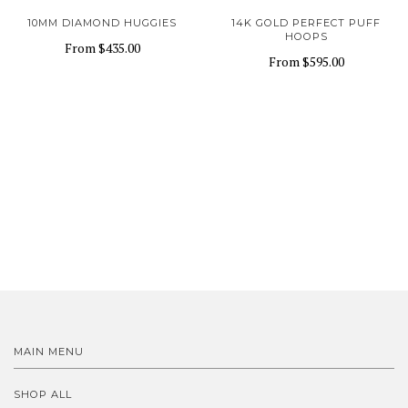
10MM DIAMOND HUGGIES
14K GOLD PERFECT PUFF
HOOPS
From
$435.00
From
$595.00
MAIN MENU
SHOP ALL