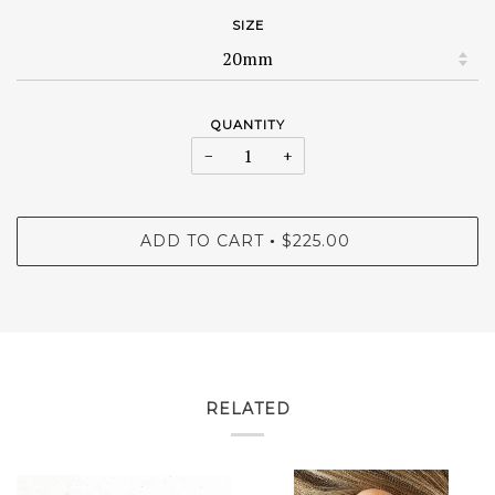
SIZE
QUANTITY
−
+
ADD TO CART
$225.00
•
RELATED