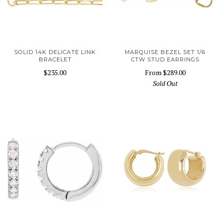
SOLID 14K DELICATE LINK
MARQUISE BEZEL SET 1/6
BRACELET
CTW STUD EARRINGS
$235.00
From
$289.00
Sold Out