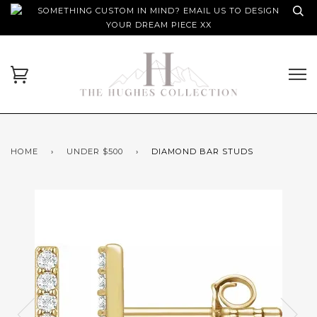
SOMETHING CUSTOM IN MIND? EMAIL US TO DESIGN
YOUR DREAM PIECE XX
HOME
›
UNDER $500
›
DIAMOND BAR STUDS