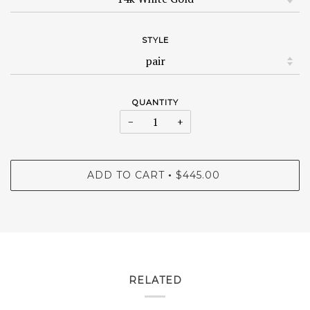
STYLE
QUANTITY
−
+
ADD TO CART
$445.00
•
RELATED