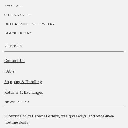
SHOP ALL
GIFTING GUIDE
UNDER $500 FINE JEWELRY
BLACK FRIDAY
SERVICES
Contact Us
FAQ's
Shipping & Handling
Returns & Exchanges
NEWSLETTER
Subscribe to get special offers, free giveaways, and once-in-a-
lifetime deals.