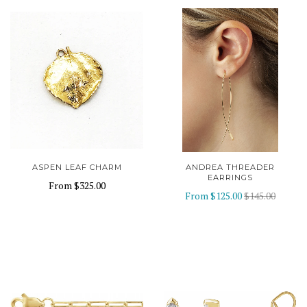
ASPEN LEAF CHARM
ANDREA THREADER
EARRINGS
From
$325.00
From
$125.00
$145.00