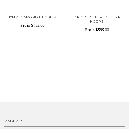
10MM DIAMOND HUGGIES
14K GOLD PERFECT PUFF
HOOPS
From
$435.00
From
$595.00
MAIN MENU