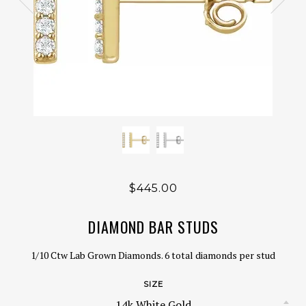
$445.00
DIAMOND BAR STUDS
1/10 Ctw Lab Grown Diamonds. 6 total diamonds per stud
SIZE