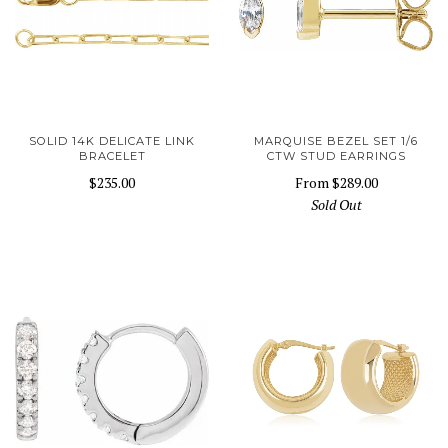
SOLID 14K DELICATE LINK
MARQUISE BEZEL SET 1/6
BRACELET
CTW STUD EARRINGS
$235.00
From
$289.00
Sold Out