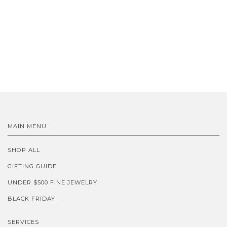
MAIN MENU
SHOP ALL
GIFTING GUIDE
UNDER $500 FINE JEWELRY
BLACK FRIDAY
SERVICES