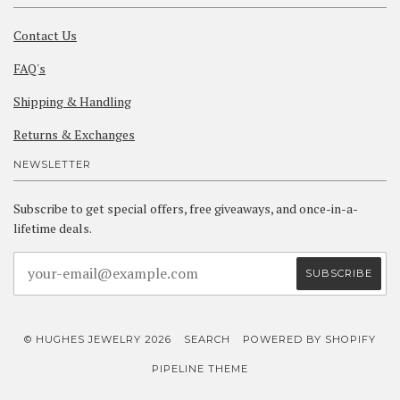
Contact Us
FAQ's
Shipping & Handling
Returns & Exchanges
NEWSLETTER
Subscribe to get special offers, free giveaways, and once-in-a-
lifetime deals.
© HUGHES JEWELRY 2026
SEARCH
POWERED BY SHOPIFY
PIPELINE THEME