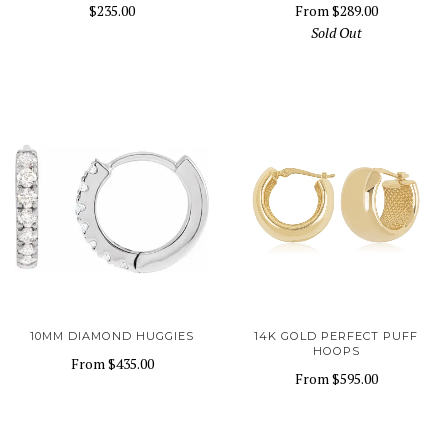
$235.00
From
$289.00
Sold Out
10MM DIAMOND HUGGIES
14K GOLD PERFECT PUFF
HOOPS
From
$435.00
From
$595.00