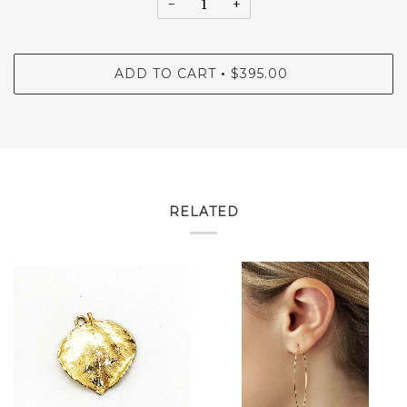
−
+
ADD TO CART
$395.00
•
RELATED