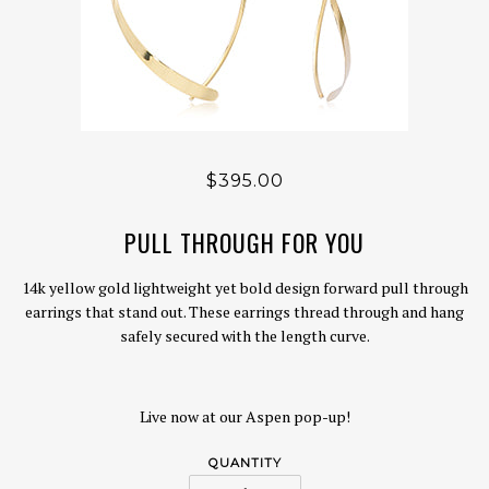
$395.00
PULL THROUGH FOR YOU
14k yellow gold lightweight yet bold design forward pull through
earrings that stand out. These earrings thread through and hang
safely secured with the length curve.
Live now at our Aspen pop-up!
QUANTITY