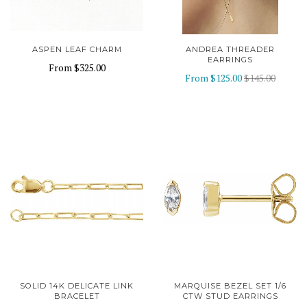
ASPEN LEAF CHARM
ANDREA THREADER
EARRINGS
From
$325.00
From
$125.00
$145.00
SOLID 14K DELICATE LINK
MARQUISE BEZEL SET 1/6
BRACELET
CTW STUD EARRINGS