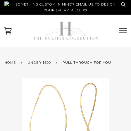
SOMETHING CUSTOM IN MIND? EMAIL US TO DESIGN
YOUR DREAM PIECE XX
HOME
›
UNDER $500
›
PULL THROUGH FOR YOU