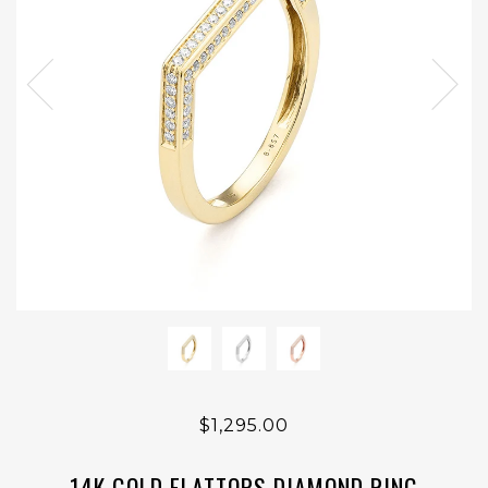
$1,295.00
14K GOLD FLATTOPS DIAMOND RING