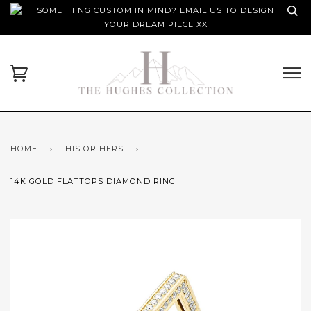
SOMETHING CUSTOM IN MIND? EMAIL US TO DESIGN
YOUR DREAM PIECE XX
HOME
›
HIS OR HERS
›
14K GOLD FLATTOPS DIAMOND RING