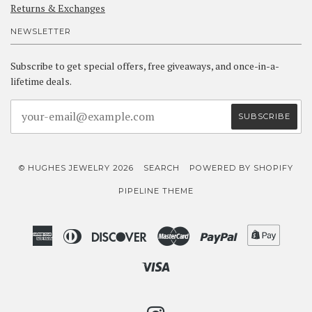
Returns & Exchanges
NEWSLETTER
Subscribe to get special offers, free giveaways, and once-in-a-
lifetime deals.
© HUGHES JEWELRY 2026
SEARCH
POWERED BY SHOPIFY
PIPELINE THEME
American
Diners
Discover
Master
Paypal
Shopif
Express
Club
Pay
Visa