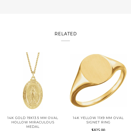
RELATED
14K GOLD 19X13.5 MM OVAL
14K YELLOW 11X9 MM OVAL
HOLLOW MIRACULOUS
SIGNET RING
MEDAL
$825.00