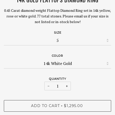
0.45 Carat diamond weight Flattop Diamond Ring set in 14k yellow,
rose or white gold. 77 total stones. Please email us if your size is
not listed or in-stock below!
SIZE
COLOR
QUANTITY
−
+
ADD TO CART
$1,295.00
•