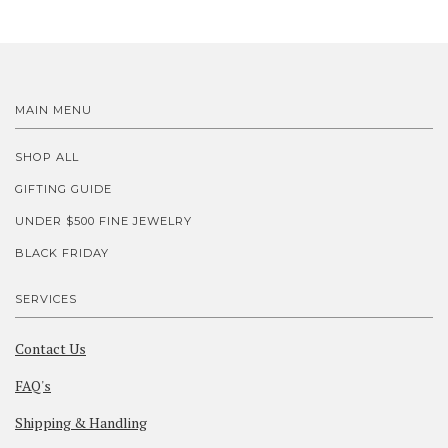
MAIN MENU
SHOP ALL
GIFTING GUIDE
UNDER $500 FINE JEWELRY
BLACK FRIDAY
SERVICES
Contact Us
FAQ's
Shipping & Handling