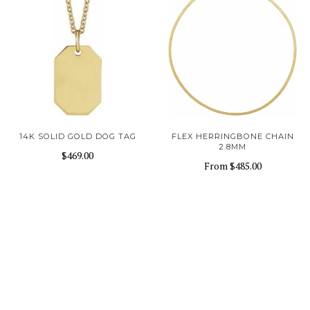
14K SOLID GOLD DOG TAG
FLEX HERRINGBONE CHAIN
2.8MM
$469.00
From
$485.00