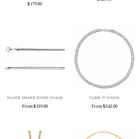
$179.00
SILVER SNAKE RIVER CHAIN
CURB IT CHAIN
From
$159.00
From
$242.00