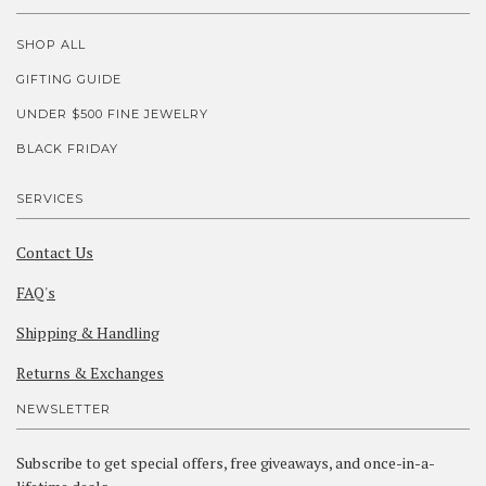
SHOP ALL
GIFTING GUIDE
UNDER $500 FINE JEWELRY
BLACK FRIDAY
SERVICES
Contact Us
FAQ's
Shipping & Handling
Returns & Exchanges
NEWSLETTER
Subscribe to get special offers, free giveaways, and once-in-a-