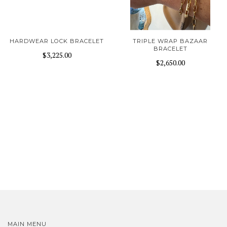
HARDWEAR LOCK BRACELET
TRIPLE WRAP BAZAAR
BRACELET
$3,225.00
$2,650.00
MAIN MENU