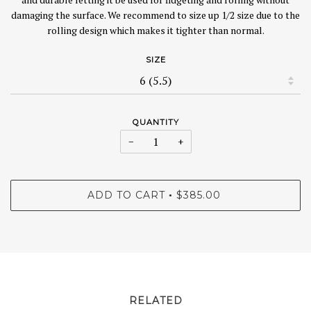
damaging the surface. We recommend to size up 1/2 size due to the
rolling design which makes it tighter than normal.
SIZE
QUANTITY
−
+
ADD TO CART
$385.00
•
RELATED