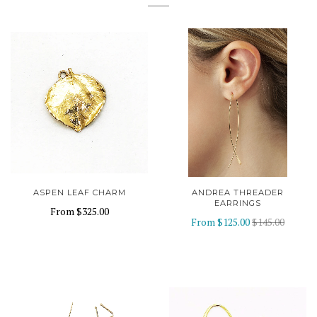
ASPEN LEAF CHARM
ANDREA THREADER
EARRINGS
From
$325.00
From
$125.00
$145.00