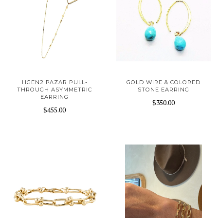
HGEN2 PAZAR PULL-
GOLD WIRE & COLORED
THROUGH ASYMMETRIC
STONE EARRING
EARRING
$350.00
$455.00