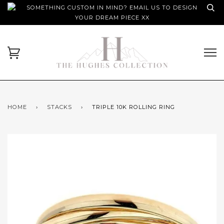
SOMETHING CUSTOM IN MIND? EMAIL US TO DESIGN
YOUR DREAM PIECE XX
HOME
›
STACKS
›
TRIPLE 10K ROLLING RING