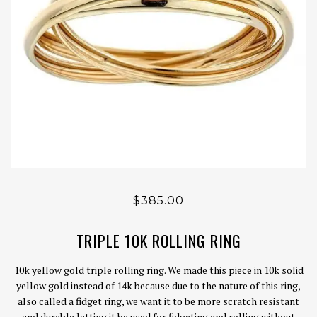
$385.00
TRIPLE 10K ROLLING RING
10k yellow gold triple rolling ring. We made this piece in 10k solid
yellow gold instead of 14k because due to the nature of this ring,
also called a fidget ring, we want it to be more scratch resistant
and durable letting it be used for fidgeting and rolling without