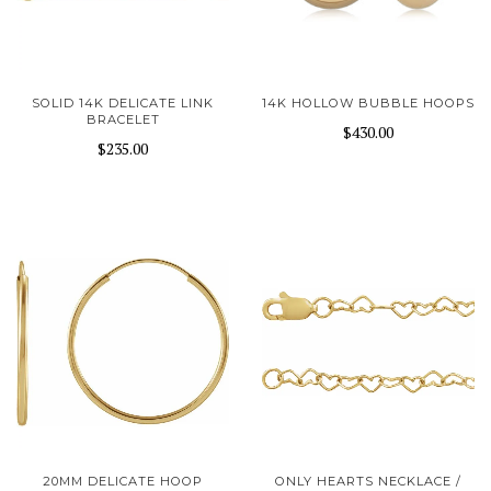
SOLID 14K DELICATE LINK
14K HOLLOW BUBBLE HOOPS
BRACELET
$430.00
$235.00
20MM DELICATE HOOP
ONLY HEARTS NECKLACE /