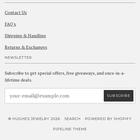
Contact Us
FAQ's
Shipping & Handling
Returns & Exchanges
NEWSLETTER
Subscribe to get special offers, free giveaways, and once-in-a-
lifetime deals.
© HUGHES JEWELRY 2026
SEARCH
POWERED BY SHOPIFY
PIPELINE THEME