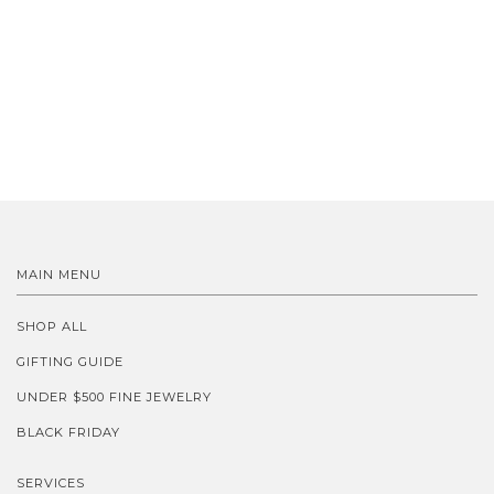
MAIN MENU
SHOP ALL
GIFTING GUIDE
UNDER $500 FINE JEWELRY
BLACK FRIDAY
SERVICES