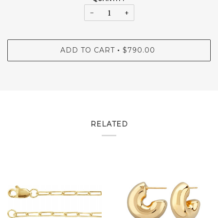
−
+
ADD TO CART
$790.00
•
RELATED