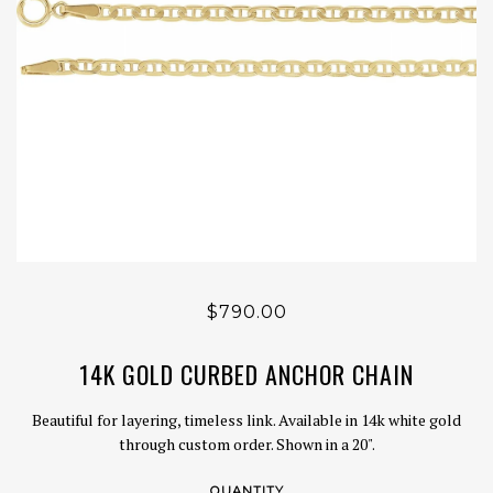
$790.00
14K GOLD CURBED ANCHOR CHAIN
Beautiful for layering, timeless link. Available in 14k white gold
through custom order. Shown in a 20".
QUANTITY