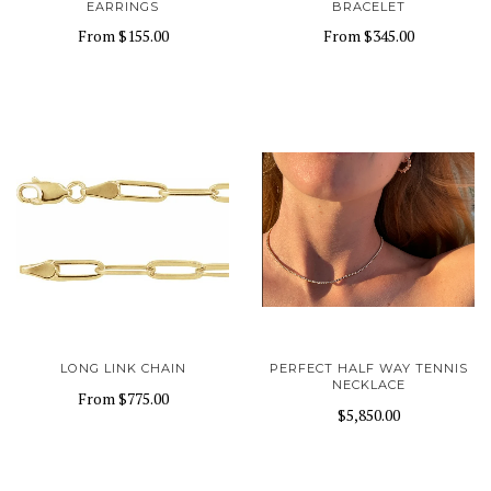
EARRINGS
BRACELET
From
$155.00
From
$345.00
LONG LINK CHAIN
PERFECT HALF WAY TENNIS
NECKLACE
From
$775.00
$5,850.00