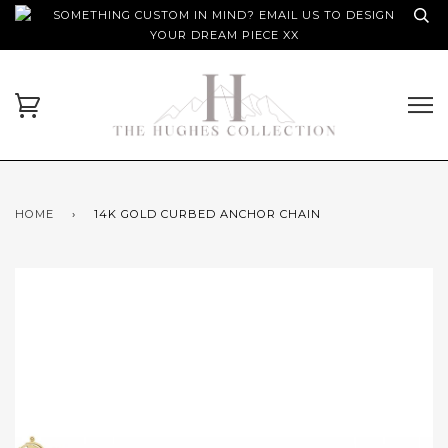
SOMETHING CUSTOM IN MIND? EMAIL US TO DESIGN
YOUR DREAM PIECE XX
HOME
›
14K GOLD CURBED ANCHOR CHAIN