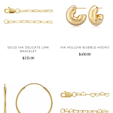
SOLID 14K DELICATE LINK
14K HOLLOW BUBBLE HOOPS
BRACELET
$430.00
$235.00