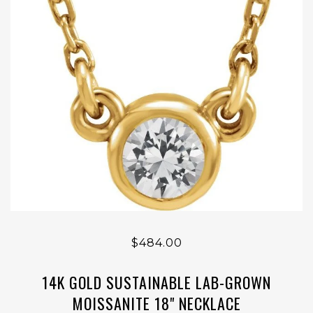
$484.00
14K GOLD SUSTAINABLE LAB-GROWN
MOISSANITE 18" NECKLACE