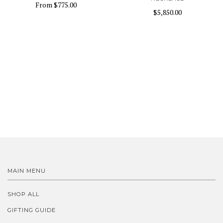
From
$775.00
$5,850.00
MAIN MENU
SHOP ALL
GIFTING GUIDE