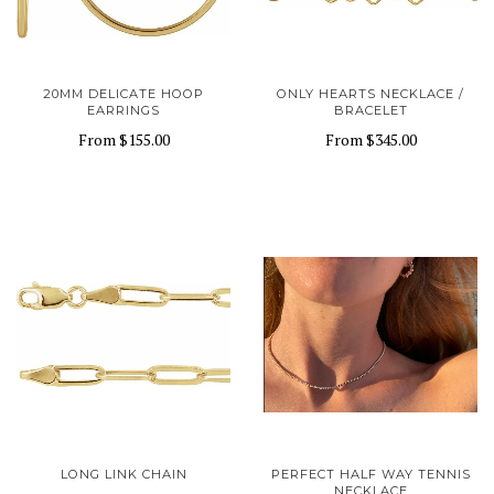
20MM DELICATE HOOP
ONLY HEARTS NECKLACE /
EARRINGS
BRACELET
From
$155.00
From
$345.00
LONG LINK CHAIN
PERFECT HALF WAY TENNIS
NECKLACE