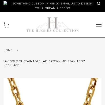
SOMETHING CUSTOM IN MIND? EMAIL US TO DESIGN
YOUR DREAM PIECE XX
HOME
›
14K GOLD SUSTAINABLE LAB-GROWN MOISSANITE 18"
NECKLACE