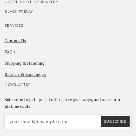
UNDER $500 FINE JEWELRY
BLACK FRIDAY
SERVICES
Contact Us
FAQ's
Shipping & Handling
Returns & Exchanges
NEWSLETTER
Subscribe to get special offers, free giveaways, and once-in-a-
lifetime deals.