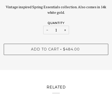
Vintage inspired Spring Essentials collection. Also comes in 14k
white gold.
QUANTITY
−
+
ADD TO CART
$484.00
•
RELATED