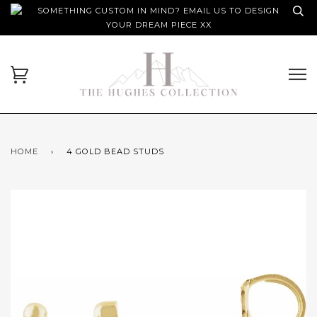
SOMETHING CUSTOM IN MIND? EMAIL US TO DESIGN
YOUR DREAM PIECE XX
HOME
›
4 GOLD BEAD STUDS