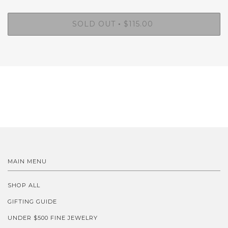
SOLD OUT
$115.00
•
MAIN MENU
SHOP ALL
GIFTING GUIDE
UNDER $500 FINE JEWELRY