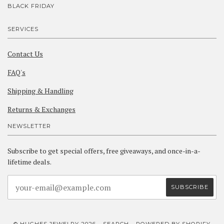
BLACK FRIDAY
SERVICES
Contact Us
FAQ's
Shipping & Handling
Returns & Exchanges
NEWSLETTER
Subscribe to get special offers, free giveaways, and once-in-a-
lifetime deals.