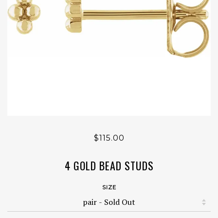
$115.00
4 GOLD BEAD STUDS
SIZE