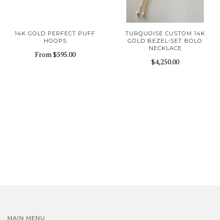
14K GOLD PERFECT PUFF
TURQUOISE CUSTOM 14K
HOOPS
GOLD BEZEL-SET BOLO
NECKLACE
From
$595.00
$4,250.00
MAIN MENU