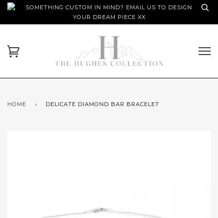
SOMETHING CUSTOM IN MIND? EMAIL US TO DESIGN
YOUR DREAM PIECE XX
HOME
›
DELICATE DIAMOND BAR BRACELET