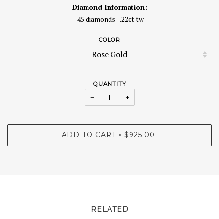
Diamond Information:
45 diamonds - .22ct tw
COLOR
QUANTITY
−
+
ADD TO CART
$925.00
•
RELATED