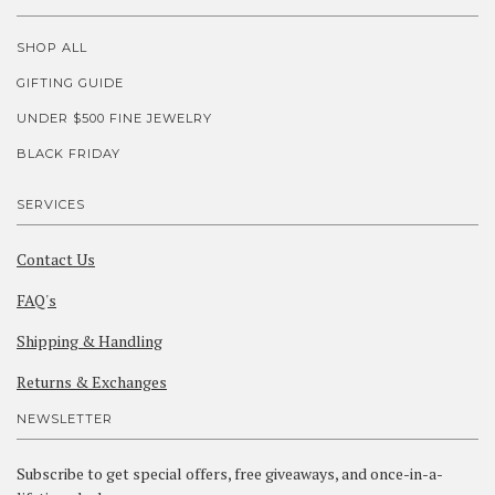
SHOP ALL
GIFTING GUIDE
UNDER $500 FINE JEWELRY
BLACK FRIDAY
SERVICES
Contact Us
FAQ's
Shipping & Handling
Returns & Exchanges
NEWSLETTER
Subscribe to get special offers, free giveaways, and once-in-a-