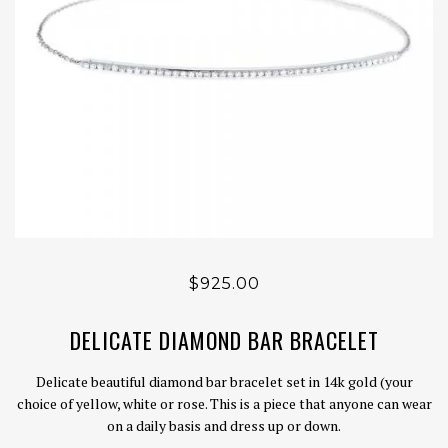
$925.00
DELICATE DIAMOND BAR BRACELET
Delicate beautiful diamond bar bracelet set in 14k gold (your
choice of yellow, white or rose. This is a piece that anyone can wear
on a daily basis and dress up or down.