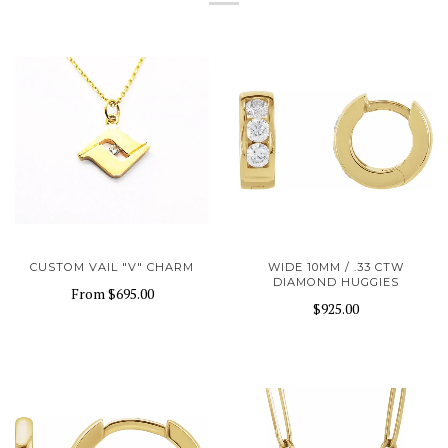
CUSTOM VAIL "V" CHARM
WIDE 10MM / .33 CTW
DIAMOND HUGGIES
From
$695.00
$925.00