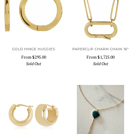
GOLD HINGE HUGGIES
PAPERCLIP CHARM CHAIN 16"
From
$295.00
From
$1,725.00
Sold Out
Sold Out