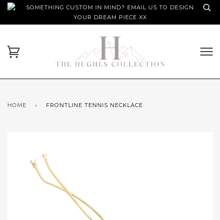
SOMETHING CUSTOM IN MIND? EMAIL US TO DESIGN
YOUR DREAM PIECE XX
HOME
›
FRONTLINE TENNIS NECKLACE