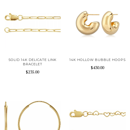
SOLID 14K DELICATE LINK
14K HOLLOW BUBBLE HOOPS
BRACELET
$430.00
$235.00