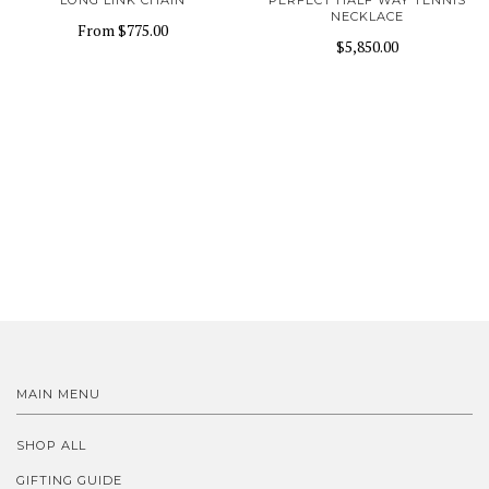
LONG LINK CHAIN
PERFECT HALF WAY TENNIS
NECKLACE
From
$775.00
$5,850.00
MAIN MENU
SHOP ALL
GIFTING GUIDE