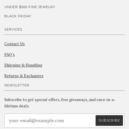
UNDER $500 FINE JEWELRY
BLACK FRIDAY
SERVICES
Contact Us
FAQ's
Shipping & Handling
Returns & Exchanges
NEWSLETTER
Subscribe to get special offers, free giveaways, and once-in-a-
lifetime deals.