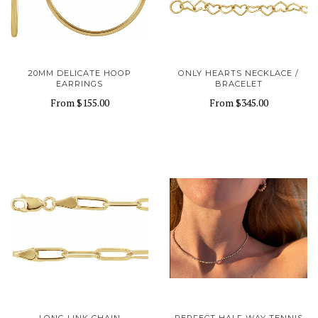
20MM DELICATE HOOP
ONLY HEARTS NECKLACE /
EARRINGS
BRACELET
From
$155.00
From
$345.00