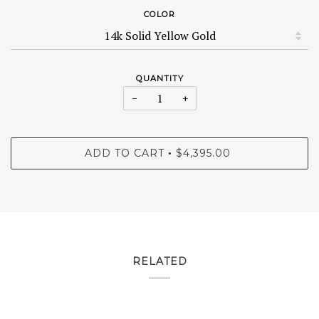
COLOR
QUANTITY
−
+
ADD TO CART
$4,395.00
•
RELATED