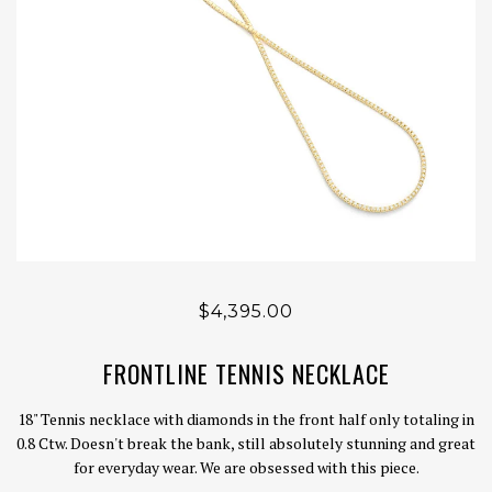
$4,395.00
FRONTLINE TENNIS NECKLACE
18" Tennis necklace with diamonds in the front half only totaling in
0.8 Ctw. Doesn't break the bank, still absolutely stunning and great
for everyday wear. We are obsessed with this piece.