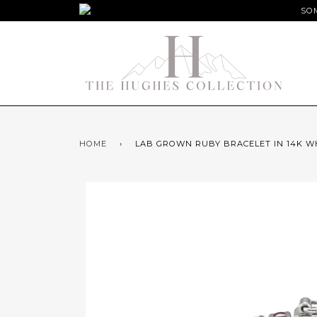
SOM
HOME
›
LAB GROWN RUBY BRACELET IN 14K W