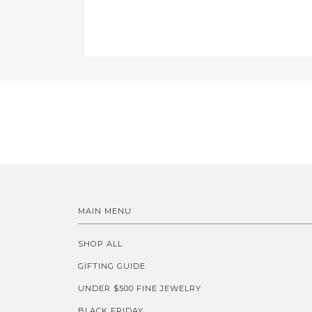
MAIN MENU
SHOP ALL
GIFTING GUIDE
UNDER $500 FINE JEWELRY
BLACK FRIDAY