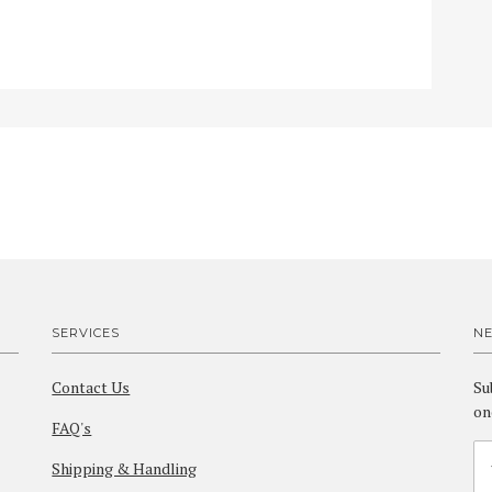
SERVICES
N
Contact Us
Su
on
FAQ's
Shipping & Handling