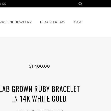
E XX
500 FINE JEWELRY
BLACK FRIDAY
CART
$1,400.00
LAB GROWN RUBY BRACELET
IN 14K WHITE GOLD