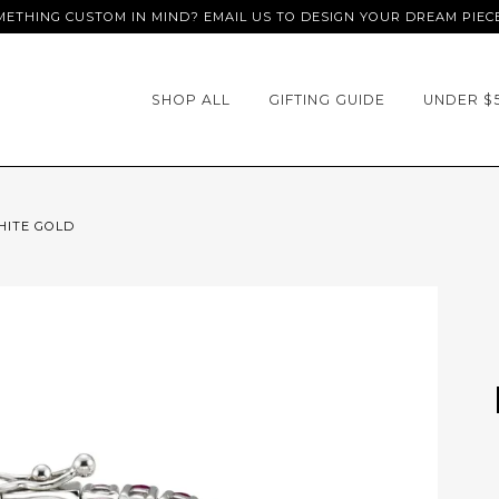
ETHING CUSTOM IN MIND? EMAIL US TO DESIGN YOUR DREAM PIEC
SHOP ALL
GIFTING GUIDE
UNDER $
HITE GOLD