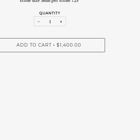
stone size 3mm per stone 7.25"
QUANTITY
−
+
ADD TO CART
$1,400.00
•