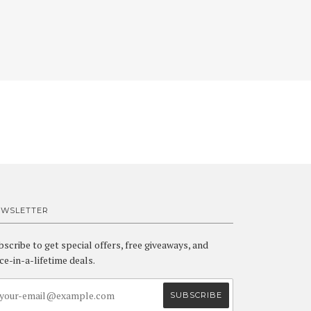
EWSLETTER
bscribe to get special offers, free giveaways, and
ce-in-a-lifetime deals.