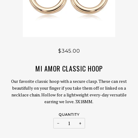
$345.00
MI AMOR CLASSIC HOOP
Our favorite classic hoop with a secure clasp. These can rest
beautifully on your finger if you take them off or linked on a
necklace chain. Hollow for a lightweight every-day versatile
earring we love.
3X18MM.
QUANTITY
−
+