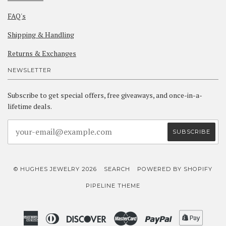
FAQ's
Shipping & Handling
Returns & Exchanges
NEWSLETTER
Subscribe to get special offers, free giveaways, and once-in-a-
lifetime deals.
© HUGHES JEWELRY 2026
SEARCH
POWERED BY SHOPIFY
PIPELINE THEME
American
Diners
Discover
Master
Paypal
Shopif