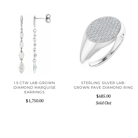
1.5 CTW LAB-GROWN
STERLING SILVER LAB-
DIAMOND MARQUISE
GROWN PAVE DIAMOND RING
EARRINGS
$685.00
$1,750.00
Sold Out