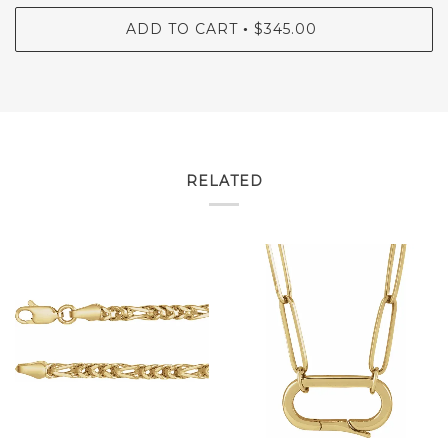
ADD TO CART
$345.00
•
RELATED