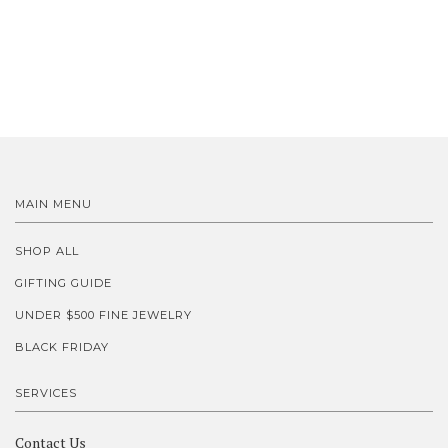
MAIN MENU
SHOP ALL
GIFTING GUIDE
UNDER $500 FINE JEWELRY
BLACK FRIDAY
SERVICES
Contact Us