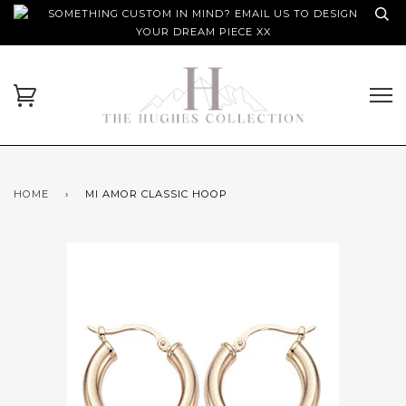
SOMETHING CUSTOM IN MIND? EMAIL US TO DESIGN
YOUR DREAM PIECE XX
HOME
›
MI AMOR CLASSIC HOOP