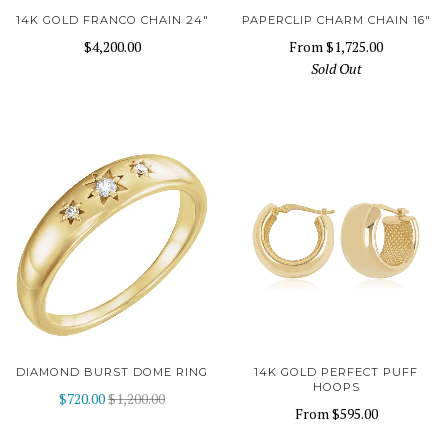
14K GOLD FRANCO CHAIN 24"
PAPERCLIP CHARM CHAIN 16"
$4,200.00
From
$1,725.00
Sold Out
DIAMOND BURST DOME RING
14K GOLD PERFECT PUFF
HOOPS
$720.00
$1,200.00
From
$595.00