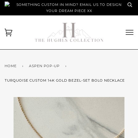
SOMETHING CUSTOM IN MIND? EMAIL US TO DESIGN
YOUR DREAM PIECE XX
HOME
›
ASPEN POP-UP
›
TURQUOISE CUSTOM 14K GOLD BEZEL-SET BOLO NECKLACE