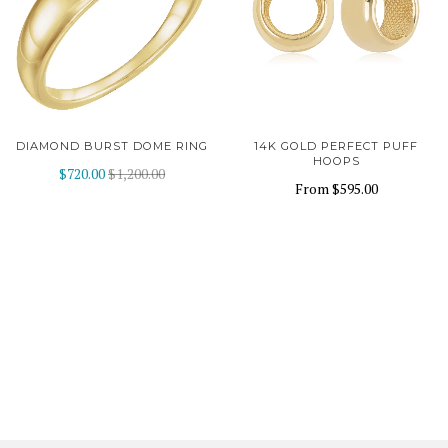
DIAMOND BURST DOME RING
14K GOLD PERFECT PUFF
HOOPS
$720.00
$1,200.00
From
$595.00