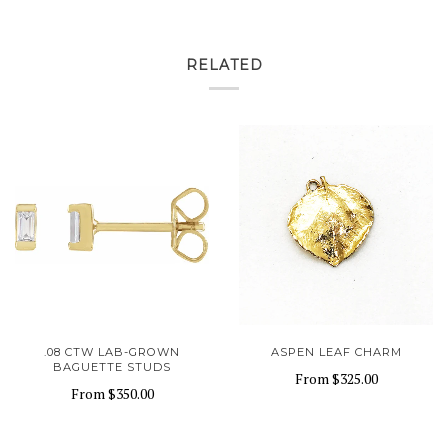
RELATED
.08 CTW LAB-GROWN
ASPEN LEAF CHARM
BAGUETTE STUDS
From
$325.00
From
$350.00