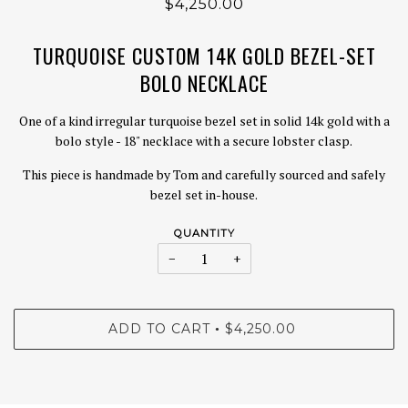
$4,250.00
TURQUOISE CUSTOM 14K GOLD BEZEL-SET
BOLO NECKLACE
One of a kind irregular turquoise bezel set in solid 14k gold with a
bolo style - 18" necklace with a secure lobster clasp.
This piece is handmade by Tom and carefully sourced and safely
bezel set in-house.
QUANTITY
−
+
ADD TO CART
$4,250.00
•