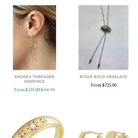
ANDREA THREADER
BISON BOLO NECKLACE
EARRINGS
From
$725.00
From
$125.00
$145.00