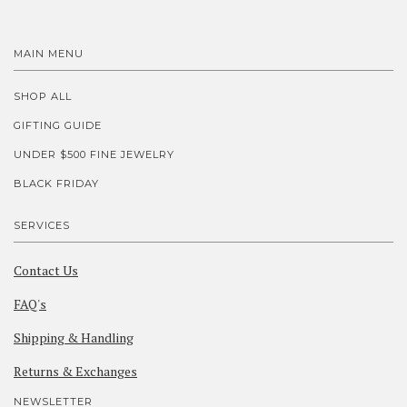
MAIN MENU
SHOP ALL
GIFTING GUIDE
UNDER $500 FINE JEWELRY
BLACK FRIDAY
SERVICES
Contact Us
FAQ's
Shipping & Handling
Returns & Exchanges
NEWSLETTER