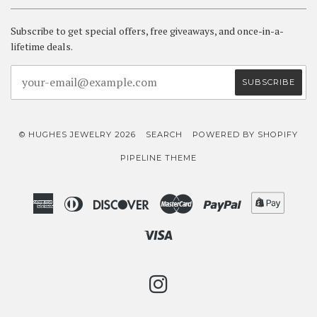
Subscribe to get special offers, free giveaways, and once-in-a-
lifetime deals.
© HUGHES JEWELRY 2026
SEARCH
POWERED BY SHOPIFY
PIPELINE THEME
American
Diners
Discover
Master
Paypal
Shopif
Express
Club
Pay
Visa
INSTAGRAM