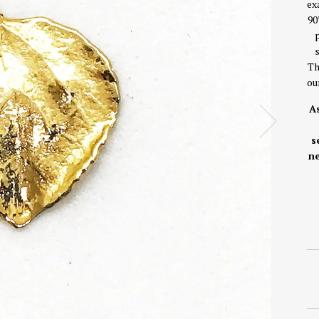
ex
90
Th
ou
As
s
ne