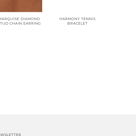
MARQUISE DIAMOND
HARMONY TENNIS
TUD CHAIN EARRING
BRACELET
EWSLETTER