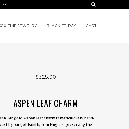
E XX
500 FINE JEWELRY
BLACK FRIDAY
CART
$325.00
ASPEN LEAF CHARM
ach 14k gold Aspen leaf charm is meticulously hand-
cast by our goldsmith, Tom Hughes, preserving the