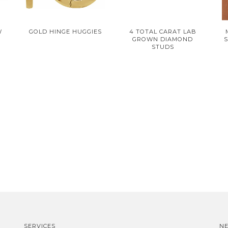
W
GOLD HINGE HUGGIES
4 TOTAL CARAT LAB
GROWN DIAMOND
S
STUDS
SERVICES
N