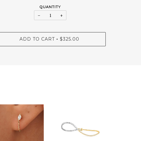
QUANTITY
−
+
ADD TO CART
$325.00
•