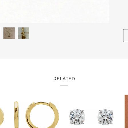
RELATED