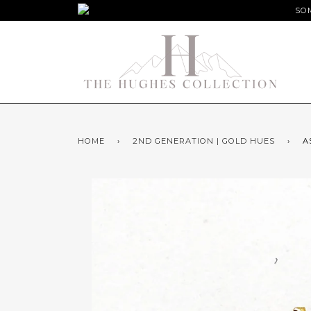
SOM
HOME
›
2ND GENERATION | GOLD HUES
›
A