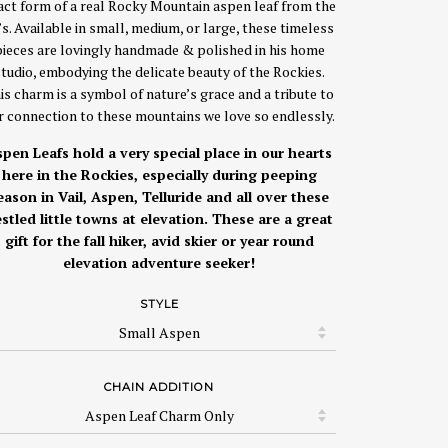
act form of a real Rocky Mountain aspen leaf from the
’s. Available in small, medium, or large, these timeless
pieces are lovingly handmade & polished in his home
studio, embodying the delicate beauty of the Rockies.
is charm is a symbol of nature’s grace and a tribute to
r connection to these mountains we love so endlessly.
pen Leafs hold a very special place in our hearts
here in the Rockies, especially during peeping
eason in Vail, Aspen, Telluride and all over these
stled little towns at elevation. These are a great
gift for the fall hiker, avid skier or year round
elevation adventure seeker!
STYLE
CHAIN ADDITION