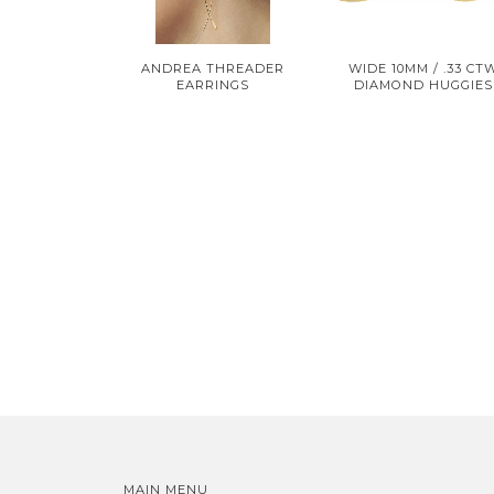
ANDREA THREADER
WIDE 10MM / .33 CT
EARRINGS
DIAMOND HUGGIES
MAIN MENU