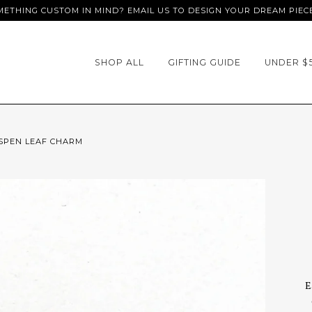
ETHING CUSTOM IN MIND? EMAIL US TO DESIGN YOUR DREAM PIEC
SHOP ALL
GIFTING GUIDE
UNDER $
SPEN LEAF CHARM
E