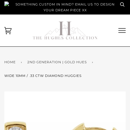
SOMETHING CUSTOM IN MIND? EMAIL US TO DESIGN
YOUR DREAM PIECE XX
HOME
›
2ND GENERATION | GOLD HUES
›
WIDE 10MM / .33 CTW DIAMOND HUGGIES