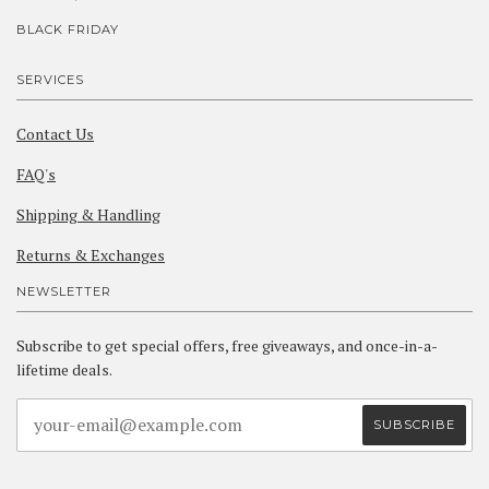
BLACK FRIDAY
SERVICES
Contact Us
FAQ's
Shipping & Handling
Returns & Exchanges
NEWSLETTER
Subscribe to get special offers, free giveaways, and once-in-a-
lifetime deals.