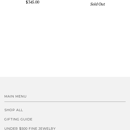
$345.00
Sold Out
MAIN MENU
SHOP ALL
GIFTING GUIDE
UNDER $500 FINE JEWELRY