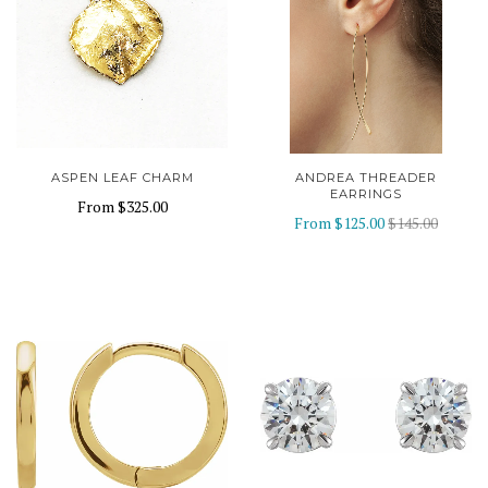
ASPEN LEAF CHARM
ANDREA THREADER
EARRINGS
From
$325.00
From
$125.00
$145.00