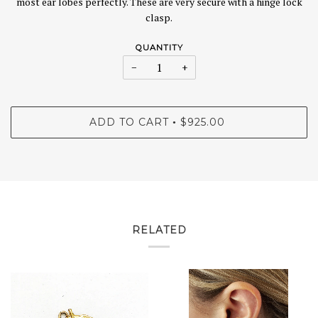
most ear lobes perfectly. These are very secure with a hinge lock
clasp.
QUANTITY
−
+
ADD TO CART
$925.00
•
RELATED