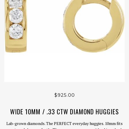
$925.00
WIDE 10MM / .33 CTW DIAMOND HUGGIES
Lab-grown diamonds. The PERFECT everyday huggies. 10mm fits