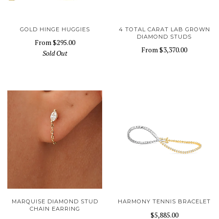
GOLD HINGE HUGGIES
4 TOTAL CARAT LAB GROWN
DIAMOND STUDS
From
$295.00
From
$3,370.00
Sold Out
MARQUISE DIAMOND STUD
HARMONY TENNIS BRACELET
CHAIN EARRING
$5,885.00