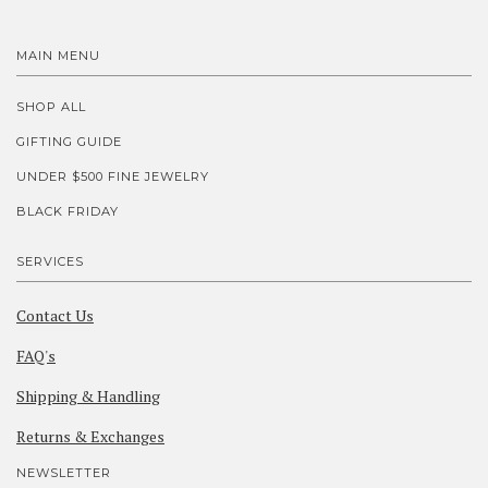
MAIN MENU
SHOP ALL
GIFTING GUIDE
UNDER $500 FINE JEWELRY
BLACK FRIDAY
SERVICES
Contact Us
FAQ's
Shipping & Handling
Returns & Exchanges
NEWSLETTER