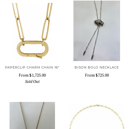
PAPERCLIP CHARM CHAIN 16"
BISON BOLO NECKLACE
From
$1,725.00
From
$725.00
Sold Out