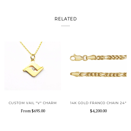
RELATED
CUSTOM VAIL "V" CHARM
14K GOLD FRANCO CHAIN 24"
From
$695.00
$4,200.00