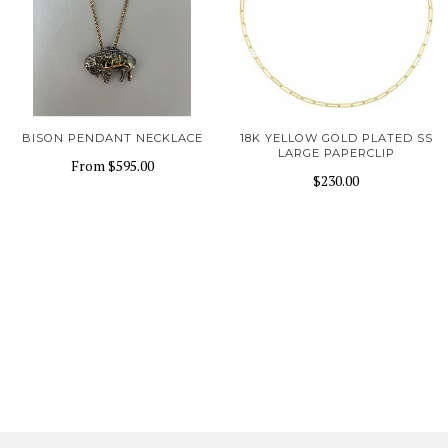
BISON PENDANT NECKLACE
18K YELLOW GOLD PLATED SS
LARGE PAPERCLIP
From
$595.00
$230.00