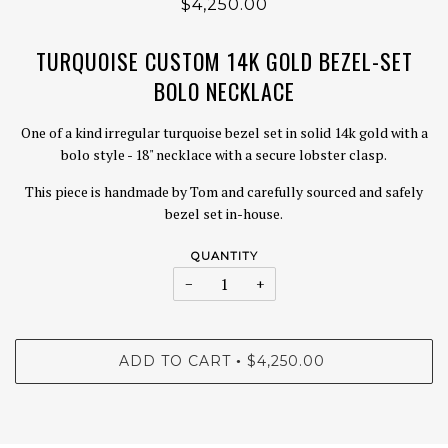
$4,250.00
TURQUOISE CUSTOM 14K GOLD BEZEL-SET
BOLO NECKLACE
One of a kind irregular turquoise bezel set in solid 14k gold with a
bolo style - 18" necklace with a secure lobster clasp.
This piece is handmade by Tom and carefully sourced and safely
bezel set in-house.
QUANTITY
−
+
ADD TO CART
$4,250.00
•