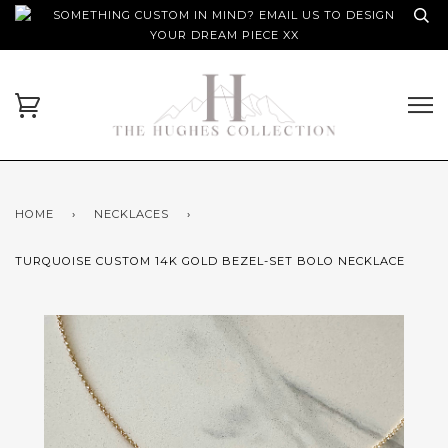
SOMETHING CUSTOM IN MIND? EMAIL US TO DESIGN
YOUR DREAM PIECE XX
HOME
›
NECKLACES
›
TURQUOISE CUSTOM 14K GOLD BEZEL-SET BOLO NECKLACE