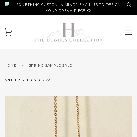
SOMETHING CUSTOM IN MIND? EMAIL US TO DESIGN
YOUR DREAM PIECE XX
HOME
›
SPRING SAMPLE SALE
›
ANTLER SHED NECKLACE