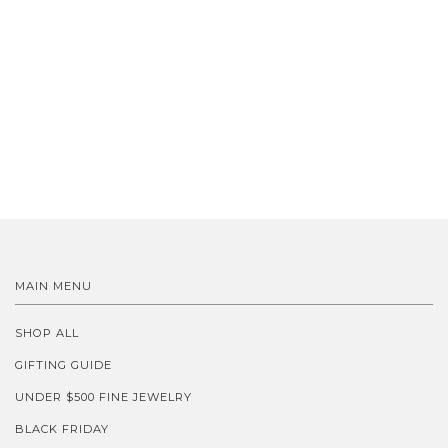
MAIN MENU
SHOP ALL
GIFTING GUIDE
UNDER $500 FINE JEWELRY
BLACK FRIDAY