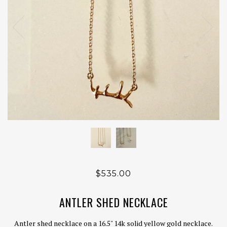
$535.00
ANTLER SHED NECKLACE
Antler shed necklace on a 16.5" 14k solid yellow gold necklace.