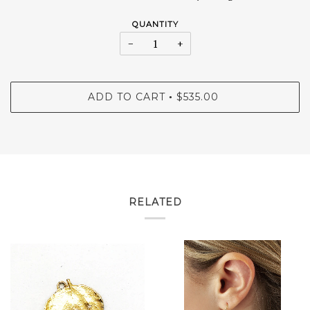
QUANTITY
−
+
ADD TO CART
$535.00
•
RELATED