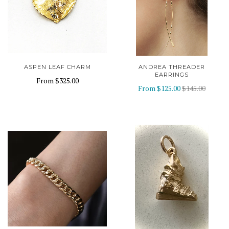
ASPEN LEAF CHARM
ANDREA THREADER
EARRINGS
From
$325.00
From
$125.00
$145.00