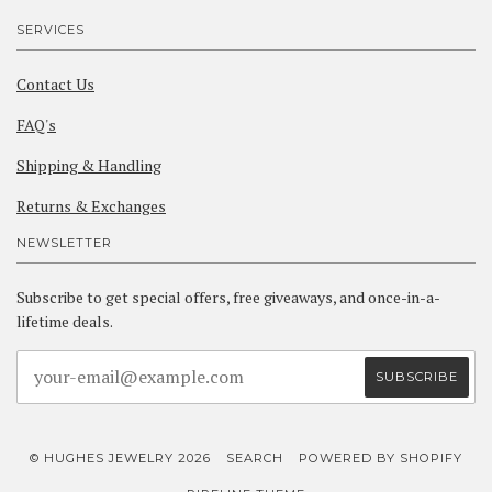
SERVICES
Contact Us
FAQ's
Shipping & Handling
Returns & Exchanges
NEWSLETTER
Subscribe to get special offers, free giveaways, and once-in-a-
lifetime deals.
© HUGHES JEWELRY 2026
SEARCH
POWERED BY SHOPIFY