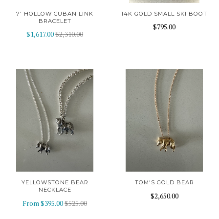
7' HOLLOW CUBAN LINK
14K GOLD SMALL SKI BOOT
BRACELET
$795.00
$1,617.00
$2,310.00
YELLOWSTONE BEAR
TOM'S GOLD BEAR
NECKLACE
$2,650.00
From
$395.00
$525.00