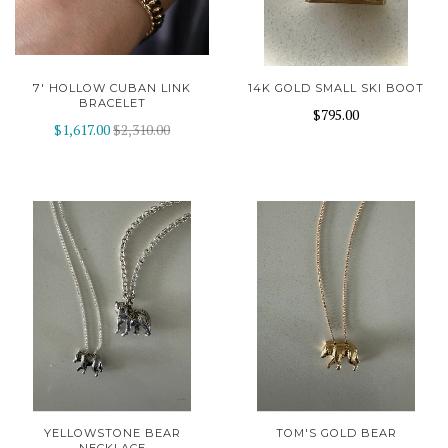
7' HOLLOW CUBAN LINK
14K GOLD SMALL SKI BOOT
BRACELET
$795.00
$1,617.00
$2,310.00
YELLOWSTONE BEAR
TOM'S GOLD BEAR