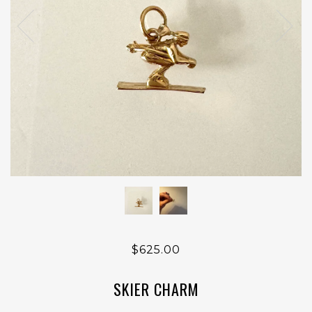
$625.00
SKIER CHARM