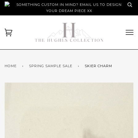
SOMETHING CUSTOM IN MIND? EMAIL US TO DESIGN
YOUR DREAM PIECE XX
HOME
›
SPRING SAMPLE SALE
›
SKIER CHARM