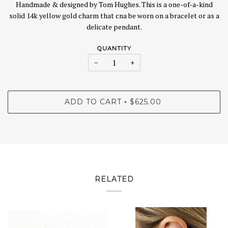
Handmade & designed by Tom Hughes. This is a one-of-a-kind
solid 14k yellow gold charm that cna be worn on a bracelet or as a
delicate pendant.
QUANTITY
−
+
ADD TO CART
$625.00
•
RELATED