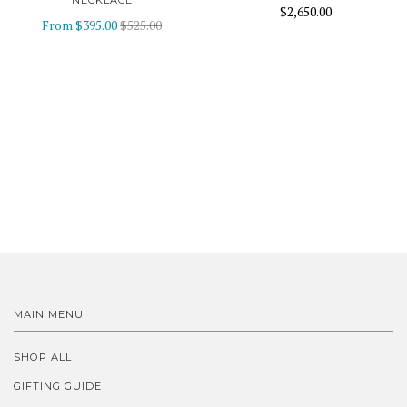
NECKLACE
$2,650.00
From
$395.00
$525.00
MAIN MENU
SHOP ALL
GIFTING GUIDE