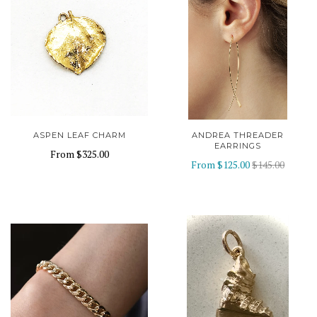
ASPEN LEAF CHARM
ANDREA THREADER
EARRINGS
From
$325.00
From
$125.00
$145.00