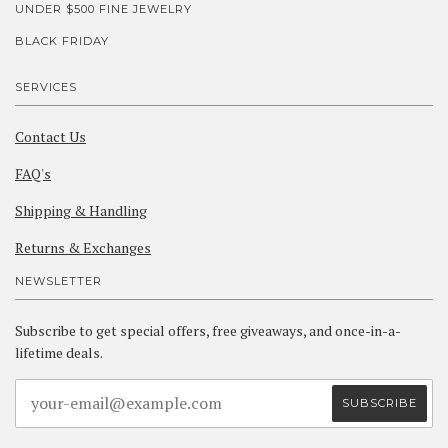
UNDER $500 FINE JEWELRY
BLACK FRIDAY
SERVICES
Contact Us
FAQ's
Shipping & Handling
Returns & Exchanges
NEWSLETTER
Subscribe to get special offers, free giveaways, and once-in-a-
lifetime deals.