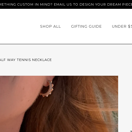
ETHING CUSTOM IN MIND? EMAIL US TO DESIGN YOUR DREAM PIEC
SHOP ALL
GIFTING GUIDE
UNDER $
ALF WAY TENNIS NECKLACE