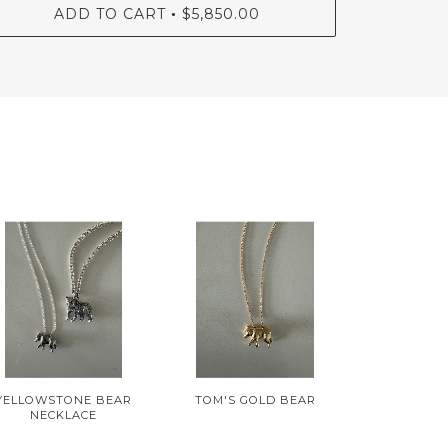
ADD TO CART
$5,850.00
•
YELLOWSTONE BEAR
TOM'S GOLD BEAR
NECKLACE