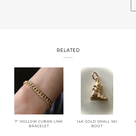
RELATED
R
7' HOLLOW CUBAN LINK
14K GOLD SMALL SKI
BRACELET
BOOT