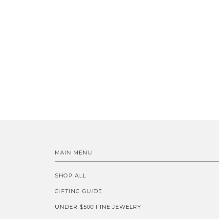
MAIN MENU
SHOP ALL
GIFTING GUIDE
UNDER $500 FINE JEWELRY