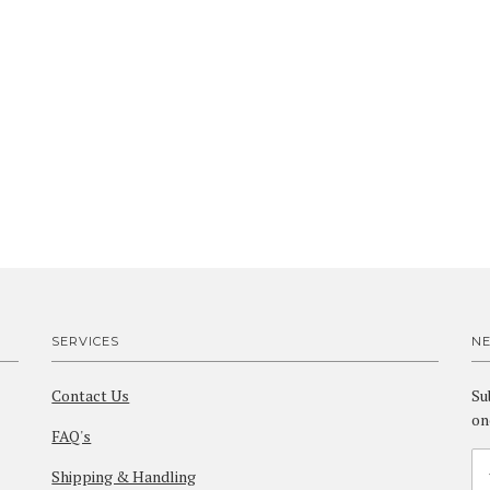
SERVICES
N
Contact Us
Su
on
FAQ's
Shipping & Handling