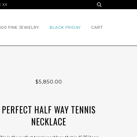
E XX
500 FINE JEWELRY
BLACK FRIDAY
CART
$5,850.00
PERFECT HALF WAY TENNIS
NECKLACE