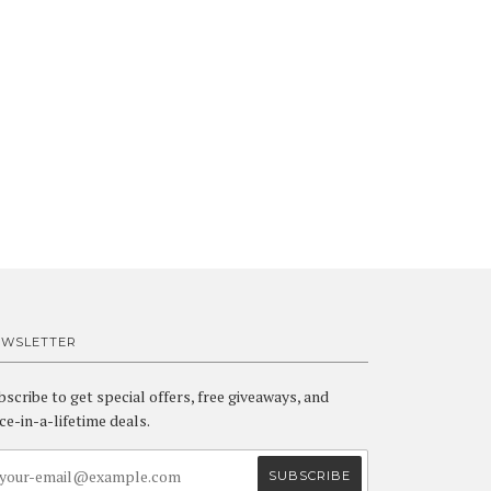
EWSLETTER
bscribe to get special offers, free giveaways, and
ce-in-a-lifetime deals.