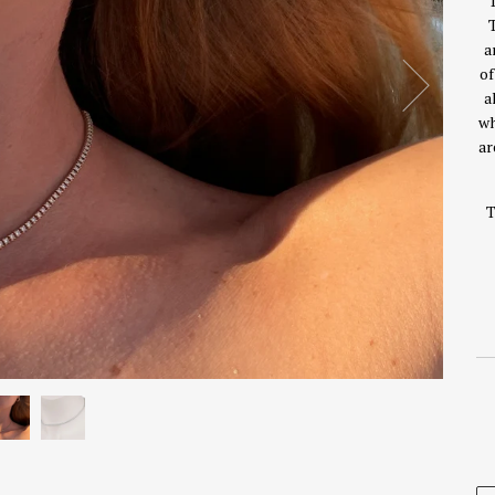
T
T
a
of
a
wh
ar
T