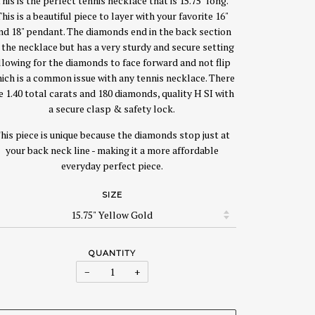
his is the perfect tennis necklace that is 15.75" long.
his is a beautiful piece to layer with your favorite 16"
nd 18" pendant. The diamonds end in the back section
 the necklace but has a very sturdy and secure setting
llowing for the diamonds to face forward and not flip
ich is a common issue with any tennis necklace. There
e 1.40 total carats and 180 diamonds, quality H SI with
a secure clasp & safety lock.
his piece is unique because the diamonds stop just at
your back neck line - making it a more affordable
everyday perfect piece.
SIZE
QUANTITY
−
+