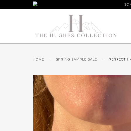
SOM
HOME
›
SPRING SAMPLE SALE
›
PERFECT H