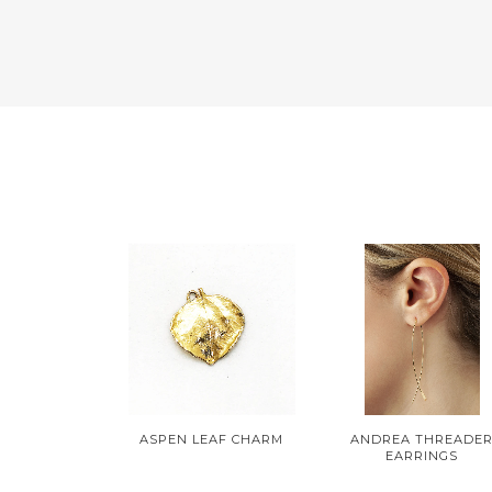
ASPEN LEAF CHARM
ANDREA THREADE
EARRINGS