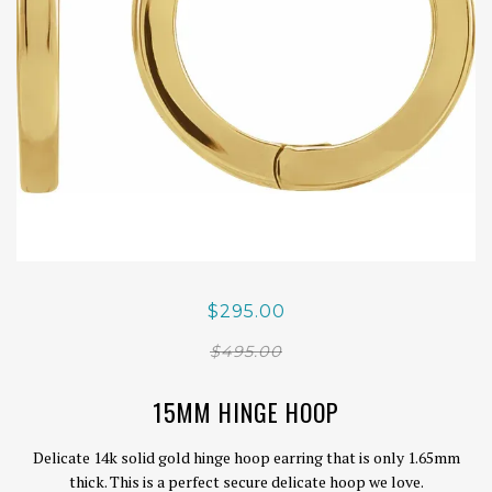
$295.00
$495.00
15MM HINGE HOOP
Delicate 14k solid gold hinge hoop earring that is only 1.65mm
thick. This is a perfect secure delicate hoop we love.