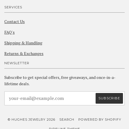
SERVICES
Contact Us
FAQ's
Shipping & Handling
Returns & Exchanges
NEWSLETTER
Subscribe to get special offers, free giveaways, and once-in-a-
lifetime deals.
© HUGHES JEWELRY 2026
SEARCH
POWERED BY SHOPIFY
PIPELINE THEME