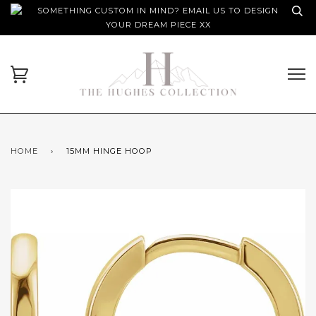
SOMETHING CUSTOM IN MIND? EMAIL US TO DESIGN
YOUR DREAM PIECE XX
HOME
›
15MM HINGE HOOP