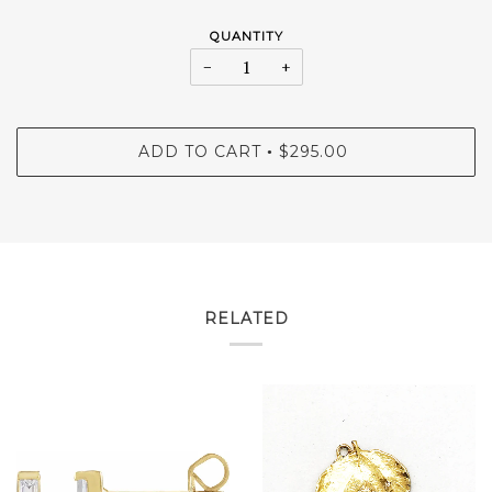
QUANTITY
−
+
ADD TO CART
$295.00
•
RELATED