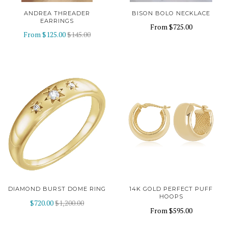
ANDREA THREADER
BISON BOLO NECKLACE
EARRINGS
From
$725.00
From
$125.00
$145.00
DIAMOND BURST DOME RING
14K GOLD PERFECT PUFF
HOOPS
$720.00
$1,200.00
From
$595.00