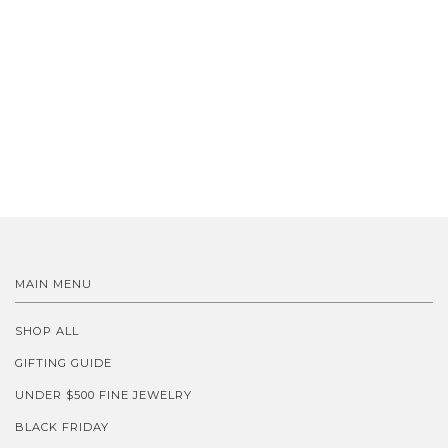
MAIN MENU
SHOP ALL
GIFTING GUIDE
UNDER $500 FINE JEWELRY
BLACK FRIDAY