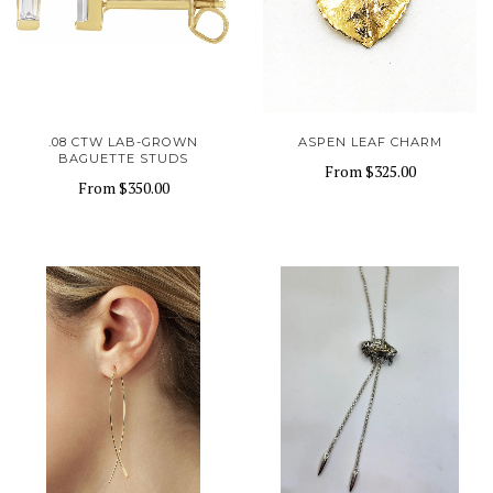
.08 CTW LAB-GROWN
ASPEN LEAF CHARM
BAGUETTE STUDS
From
$325.00
From
$350.00