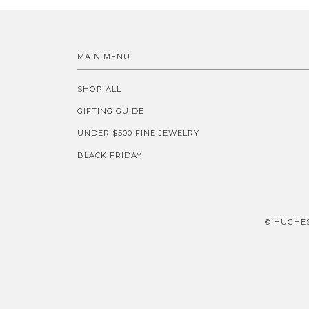
MAIN MENU
SHOP ALL
GIFTING GUIDE
UNDER $500 FINE JEWELRY
BLACK FRIDAY
© HUGHES