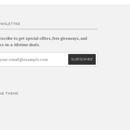
EWSLETTER
bscribe to get special offers, free giveaways, and
ce-in-a-lifetime deals.
INE THEME
Visa