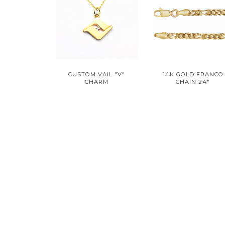
CUSTOM VAIL "V"
14K GOLD FRANCO
CHARM
CHAIN 24"