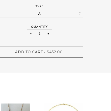
TYPE
QUANTITY
−
+
ADD TO CART
$432.00
•