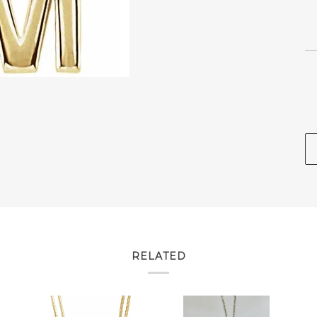
RELATED