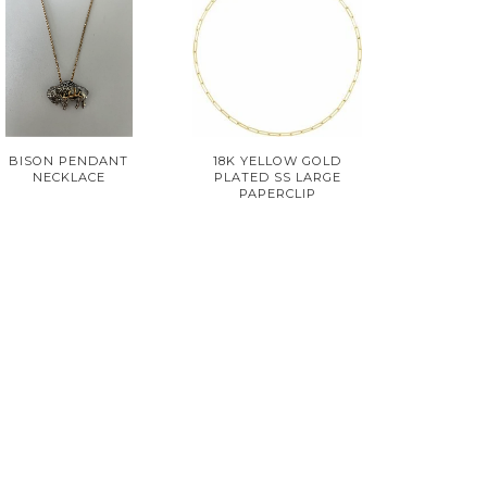
BISON PENDANT
18K YELLOW GOLD
NECKLACE
PLATED SS LARGE
PAPERCLIP