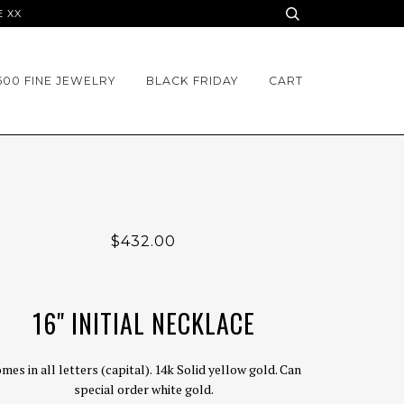
E XX
500 FINE JEWELRY
BLACK FRIDAY
CART
$432.00
16" INITIAL NECKLACE
mes in all letters (capital). 14k Solid yellow gold. Can
special order white gold.