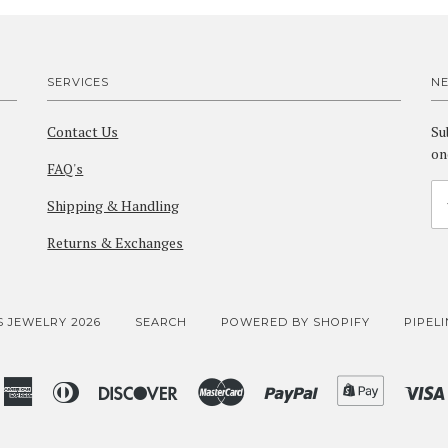
SERVICES
N
Contact Us
Su
on
FAQ's
Shipping & Handling
Returns & Exchanges
 JEWELRY 2026
SEARCH
POWERED BY SHOPIFY
PIPEL
American
Diners
Discover
Master
Paypal
Shopify
Express
Club
Pay