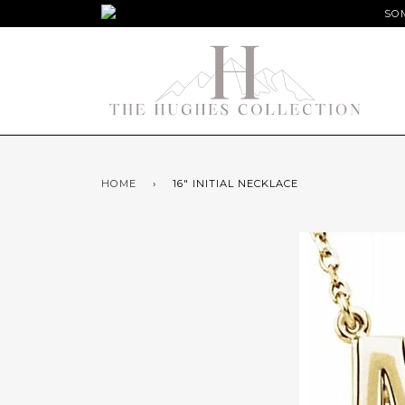
SOM
HOME
›
16" INITIAL NECKLACE