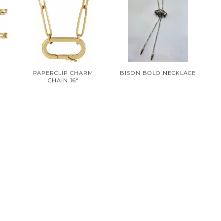
PAPERCLIP CHARM
BISON BOLO NECKLACE
CHAIN 16"