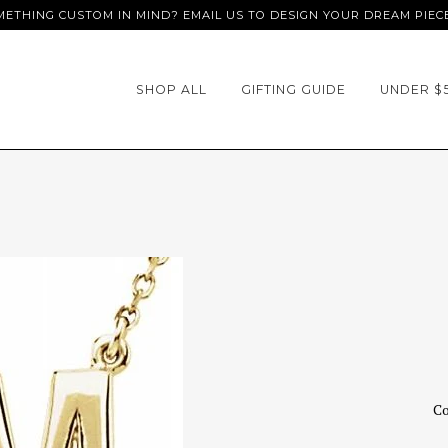
ETHING CUSTOM IN MIND? EMAIL US TO DESIGN YOUR DREAM PIEC
SHOP ALL
GIFTING GUIDE
UNDER $
Co