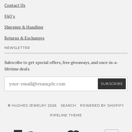
Contact Us
FAQ's
Shipping & Handling
Returns & Exchanges
NEWSLETTER
Subscribe to get special offers, free giveaways, and once-in-a-
lifetime deals.
© HUGHES JEWELRY 2026
SEARCH
POWERED BY SHOPIFY
PIPELINE THEME