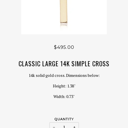
$495.00
CLASSIC LARGE 14K SIMPLE CROSS
14k solid gold cross. Dimensions below:
Height: 1.38"
Width: 0.73"
QUANTITY
−
+