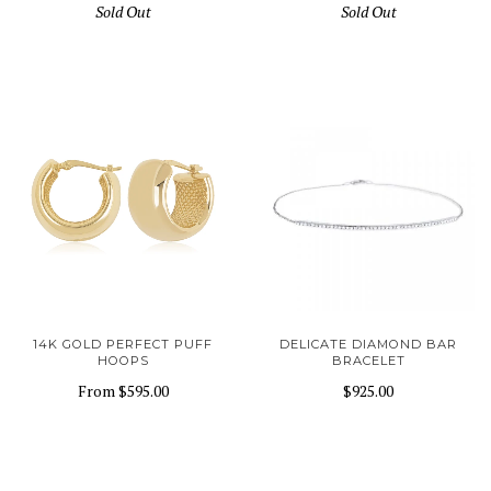
Sold Out
Sold Out
14K GOLD PERFECT PUFF
DELICATE DIAMOND BAR
HOOPS
BRACELET
From
$595.00
$925.00