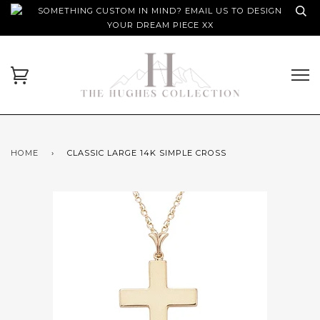
SOMETHING CUSTOM IN MIND? EMAIL US TO DESIGN
YOUR DREAM PIECE XX
HOME
›
CLASSIC LARGE 14K SIMPLE CROSS