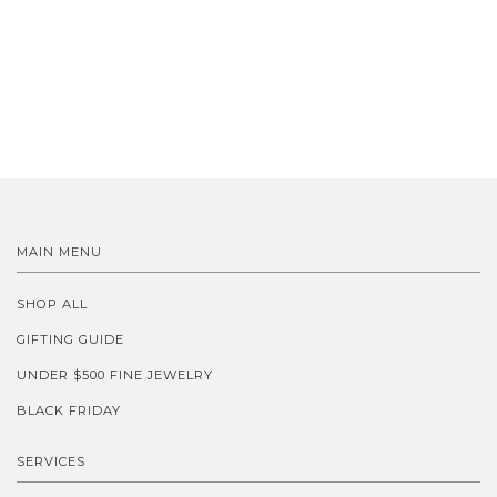
MAIN MENU
SHOP ALL
GIFTING GUIDE
UNDER $500 FINE JEWELRY
BLACK FRIDAY
SERVICES