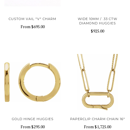
CUSTOM VAIL "V" CHARM
WIDE 10MM / .33 CTW
DIAMOND HUGGIES
From
$695.00
$925.00
GOLD HINGE HUGGIES
PAPERCLIP CHARM CHAIN 16"
From
$295.00
From
$1,725.00