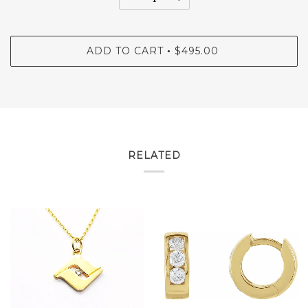
ADD TO CART
$495.00
•
RELATED