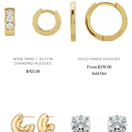
WIDE 10MM / .33 CTW
GOLD HINGE HUGGIES
DIAMOND HUGGIES
From
$295.00
$925.00
Sold Out