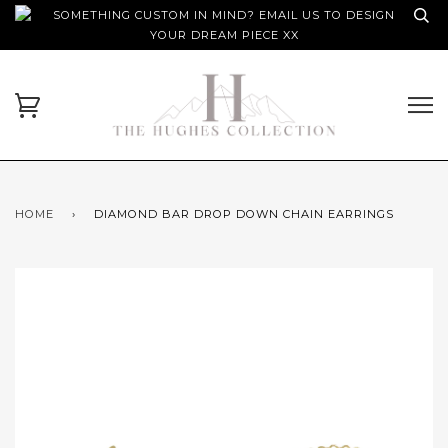
SOMETHING CUSTOM IN MIND? EMAIL US TO DESIGN
YOUR DREAM PIECE XX
HOME
›
DIAMOND BAR DROP DOWN CHAIN EARRINGS