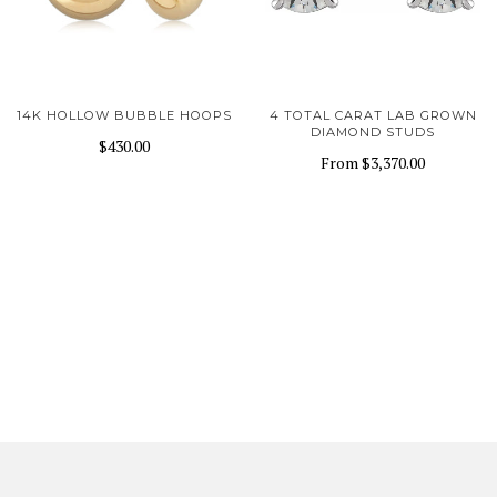
14K HOLLOW BUBBLE HOOPS
4 TOTAL CARAT LAB GROWN
DIAMOND STUDS
$430.00
From
$3,370.00