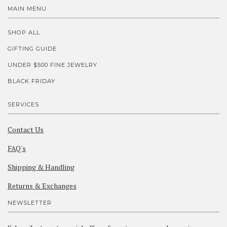
MAIN MENU
SHOP ALL
GIFTING GUIDE
UNDER $500 FINE JEWELRY
BLACK FRIDAY
SERVICES
Contact Us
FAQ's
Shipping & Handling
Returns & Exchanges
NEWSLETTER