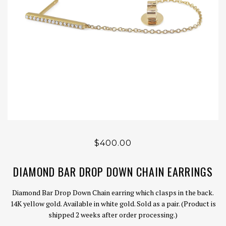
$400.00
DIAMOND BAR DROP DOWN CHAIN EARRINGS
Diamond Bar Drop Down Chain earring which clasps in the back.
14K yellow gold. Available in white gold. Sold as a pair. (Product is
shipped 2 weeks after order processing.)