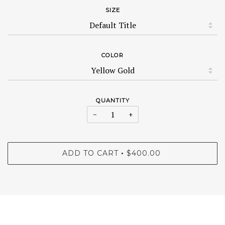
SIZE
COLOR
QUANTITY
−
+
ADD TO CART
$400.00
•