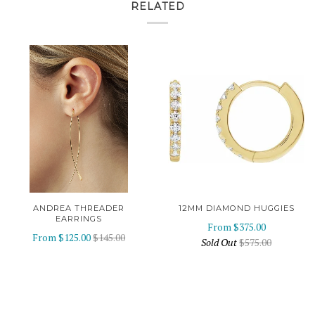
RELATED
ANDREA THREADER
12MM DIAMOND HUGGIES
EARRINGS
From
$375.00
From
$125.00
$145.00
Sold Out
$575.00