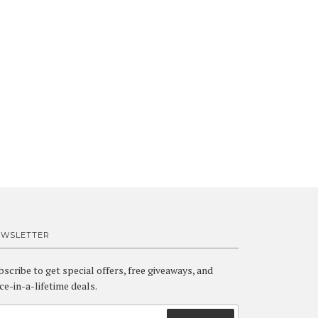
EWSLETTER
bscribe to get special offers, free giveaways, and
ce-in-a-lifetime deals.