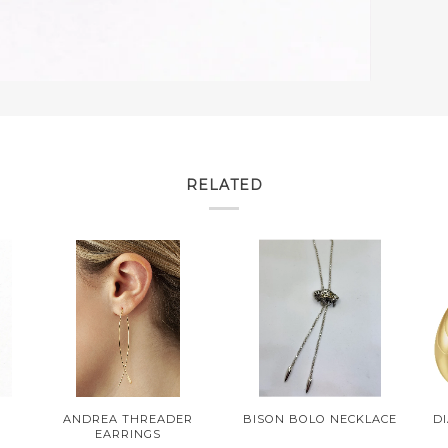
RELATED
M
ANDREA THREADER
BISON BOLO NECKLACE
D
EARRINGS