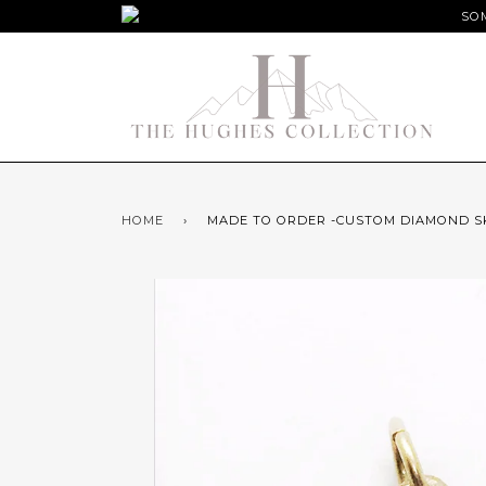
SOM
HOME
›
MADE TO ORDER -CUSTOM DIAMOND S