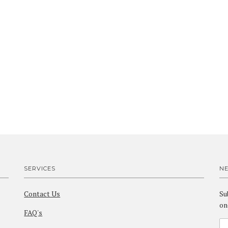
SERVICES
N
Contact Us
Su
on
FAQ's