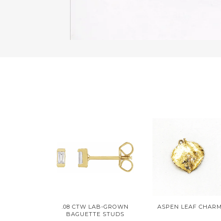
.08 CTW LAB-GROWN
ASPEN LEAF CHAR
BAGUETTE STUDS