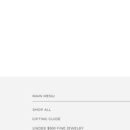
MAIN MENU
SHOP ALL
GIFTING GUIDE
UNDER $500 FINE JEWELRY