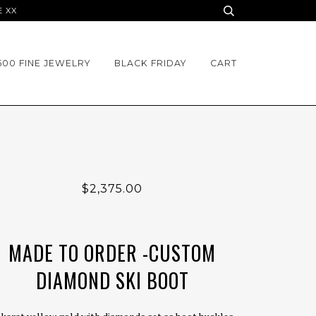
E XX
500 FINE JEWELRY
BLACK FRIDAY
CART
$2,375.00
MADE TO ORDER -CUSTOM
DIAMOND SKI BOOT