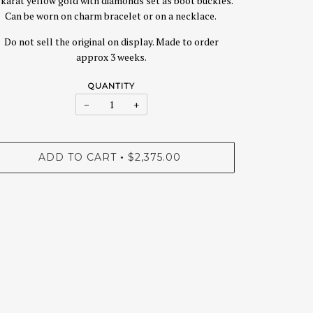
 karat yellow gold with diamonds set as boot buckles.
Can be worn on charm bracelet or on a necklace.
Do not sell the original on display. Made to order
approx 3 weeks.
QUANTITY
−
+
ADD TO CART
$2,375.00
•