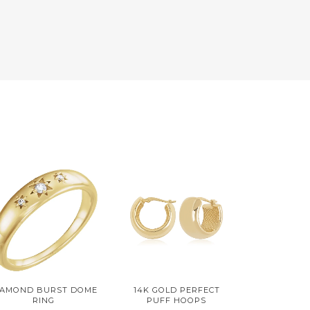
IAMOND BURST DOME
14K GOLD PERFECT
RING
PUFF HOOPS