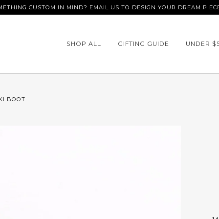
ETHING CUSTOM IN MIND? EMAIL US TO DESIGN YOUR DREAM PIEC
SHOP ALL
GIFTING GUIDE
UNDER $
KI BOOT