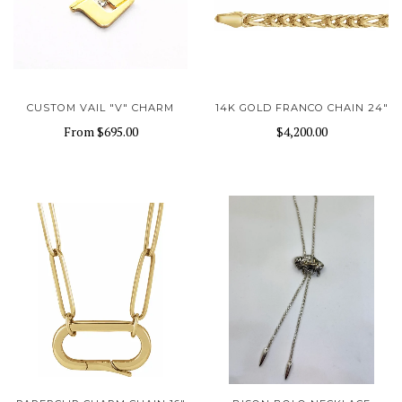
CUSTOM VAIL "V" CHARM
14K GOLD FRANCO CHAIN 24"
From
$695.00
$4,200.00