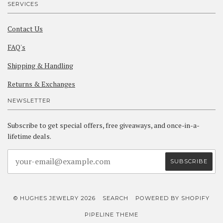
SERVICES
Contact Us
FAQ's
Shipping & Handling
Returns & Exchanges
NEWSLETTER
Subscribe to get special offers, free giveaways, and once-in-a-
lifetime deals.
© HUGHES JEWELRY 2026
SEARCH
POWERED BY SHOPIFY
PIPELINE THEME