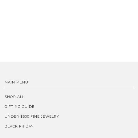
MAIN MENU
SHOP ALL
GIFTING GUIDE
UNDER $500 FINE JEWELRY
BLACK FRIDAY