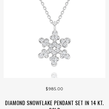
$985.00
DIAMOND SNOWFLAKE PENDANT SET IN 14 KT.