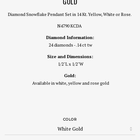
GOLD
Diamond Snowflake Pendant Set in 14 Kt. Yellow, White or Rose.
N4790 KCDA
Diamond Information:
24 diamonds - .14 ct tw
Size and Dimensions:
1/2"L x 1/2"W
Gold:
Available in white, yellow and rose gold
COLOR