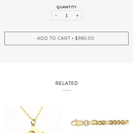
QUANTITY
−
+
ADD TO CART
$985.00
•
RELATED