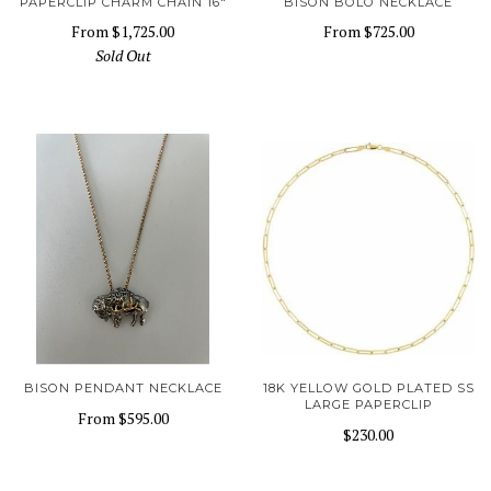
PAPERCLIP CHARM CHAIN 16"
BISON BOLO NECKLACE
From
$1,725.00
From
$725.00
Sold Out
BISON PENDANT NECKLACE
18K YELLOW GOLD PLATED SS
LARGE PAPERCLIP
From
$595.00
$230.00