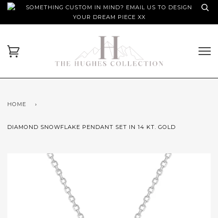
SOMETHING CUSTOM IN MIND? EMAIL US TO DESIGN
YOUR DREAM PIECE XX
HOME
›
DIAMOND SNOWFLAKE PENDANT SET IN 14 KT. GOLD