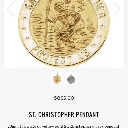
$865.00
ST. CHRISTOPHER PENDANT
20mm 14k white or yellow gold St. Christopher unisex pendant.