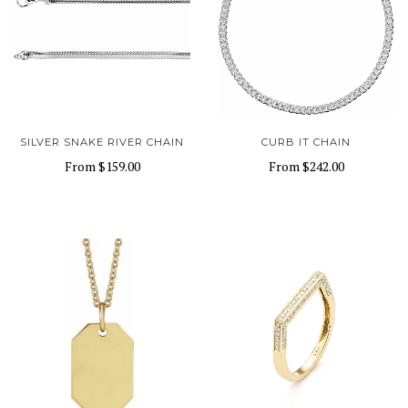
SILVER SNAKE RIVER CHAIN
CURB IT CHAIN
From
$159.00
From
$242.00