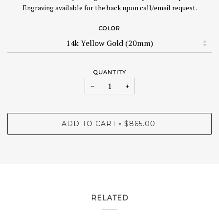
Engraving available for the back upon call/email request.
COLOR
QUANTITY
−
+
ADD TO CART
$865.00
•
RELATED