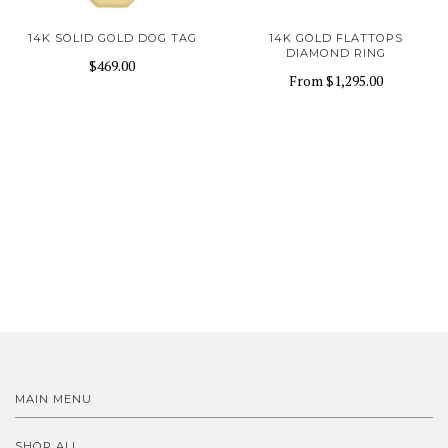
14K SOLID GOLD DOG TAG
14K GOLD FLATTOPS
DIAMOND RING
$469.00
From
$1,295.00
MAIN MENU
SHOP ALL