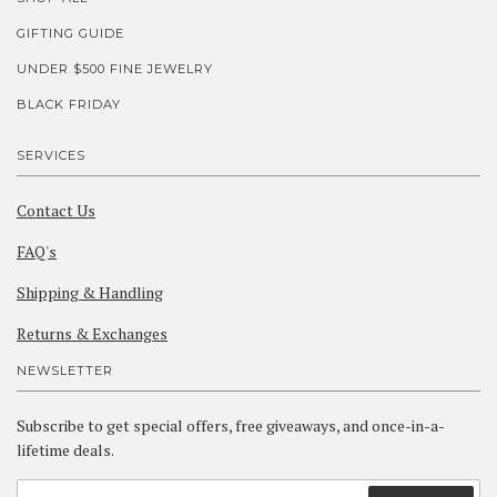
GIFTING GUIDE
UNDER $500 FINE JEWELRY
BLACK FRIDAY
SERVICES
Contact Us
FAQ's
Shipping & Handling
Returns & Exchanges
NEWSLETTER
Subscribe to get special offers, free giveaways, and once-in-a-
lifetime deals.