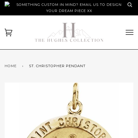
SOMETHING CUSTOM IN MIND? EMAIL US TO DESIGN
YOUR DREAM PIECE XX
HOME
›
ST. CHRISTOPHER PENDANT