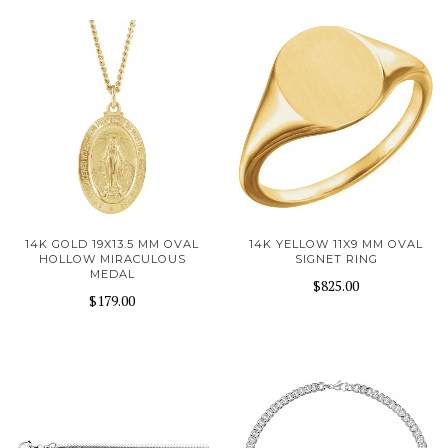
14K GOLD 19X13.5 MM OVAL
14K YELLOW 11X9 MM OVAL
HOLLOW MIRACULOUS
SIGNET RING
MEDAL
$825.00
$179.00