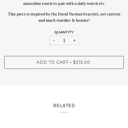
masculine touch to pair with a daily watch etc.
This piece is inspired by the David Yurman bracelet, yet custom
and much sturdier & heavier!
QUANTITY
−
+
ADD TO CART
$315.00
•
RELATED