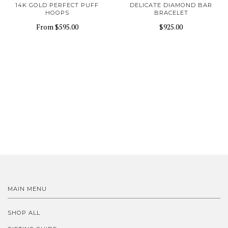
14K GOLD PERFECT PUFF
DELICATE DIAMOND BAR
HOOPS
BRACELET
From
$595.00
$925.00
MAIN MENU
SHOP ALL