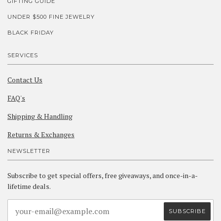
GIFTING GUIDE
UNDER $500 FINE JEWELRY
BLACK FRIDAY
SERVICES
Contact Us
FAQ's
Shipping & Handling
Returns & Exchanges
NEWSLETTER
Subscribe to get special offers, free giveaways, and once-in-a-
lifetime deals.