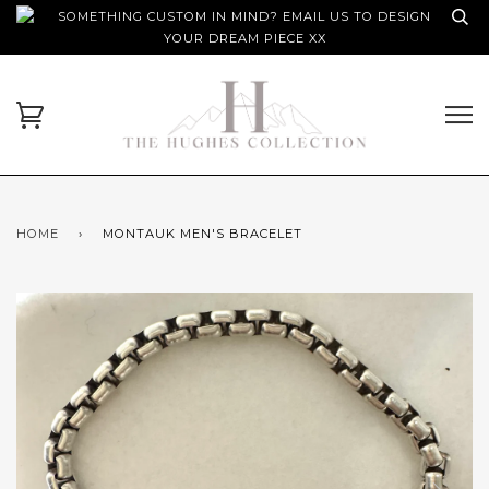
SOMETHING CUSTOM IN MIND? EMAIL US TO DESIGN
YOUR DREAM PIECE XX
HOME
›
MONTAUK MEN'S BRACELET