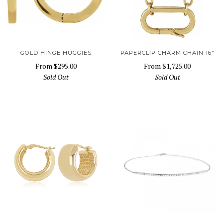
GOLD HINGE HUGGIES
PAPERCLIP CHARM CHAIN 16"
From
$295.00
From
$1,725.00
Sold Out
Sold Out