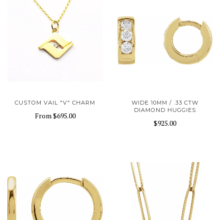
CUSTOM VAIL "V" CHARM
WIDE 10MM / .33 CTW
DIAMOND HUGGIES
From
$695.00
$925.00