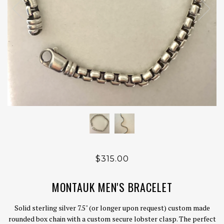
$315.00
MONTAUK MEN'S BRACELET
Solid sterling silver 7.5" (or longer upon request) custom made
rounded box chain with a custom secure lobster clasp. The perfect