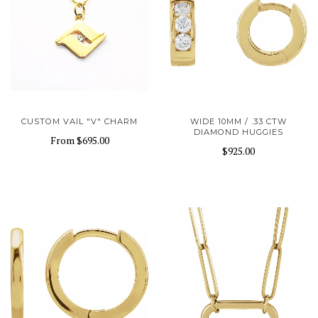
CUSTOM VAIL "V" CHARM
WIDE 10MM / .33 CTW
DIAMOND HUGGIES
From
$695.00
$925.00