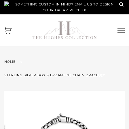
SOMETHING CUSTOM IN MIND? EMAIL US TO DESIGN
YOUR DREAM PIECE XX
HOME
›
STERLING SILVER BOX & BYZANTINE CHAIN BRACELET