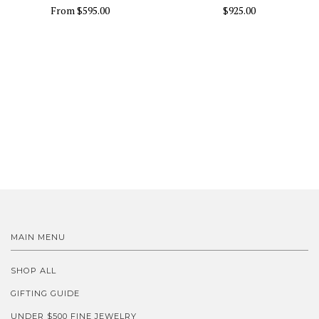
From
$595.00
$925.00
MAIN MENU
SHOP ALL
GIFTING GUIDE
UNDER $500 FINE JEWELRY