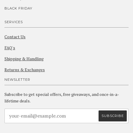
BLACK FRIDAY
SERVICES
Contact Us
FAQ's
Shipping & Handling
Returns & Exchanges
NEWSLETTER
Subscribe to get special offers, free giveaways, and once-in-a-
lifetime deals.