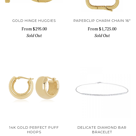
GOLD HINGE HUGGIES
PAPERCLIP CHARM CHAIN 16"
From
$295.00
From
$1,725.00
Sold Out
Sold Out
14K GOLD PERFECT PUFF
DELICATE DIAMOND BAR
HOOPS
BRACELET