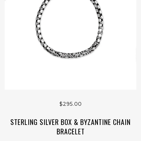
$295.00
STERLING SILVER BOX & BYZANTINE CHAIN
BRACELET