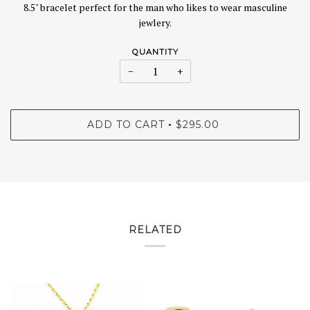
8.5" bracelet perfect for the man who likes to wear masculine
jewlery.
QUANTITY
−
+
ADD TO CART
$295.00
•
RELATED