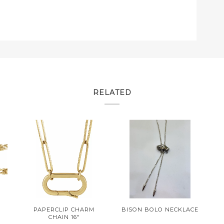
RELATED
PAPERCLIP CHARM
BISON BOLO NECKLACE
CHAIN 16"