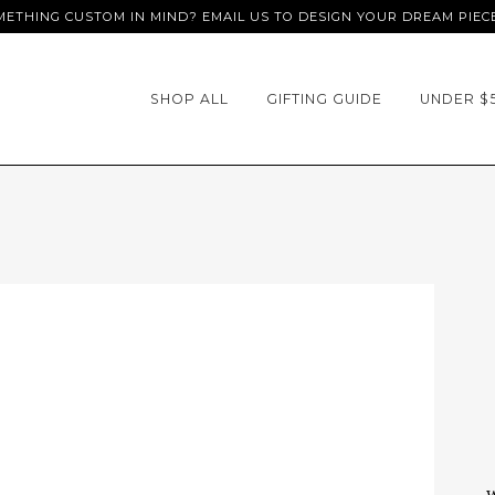
ETHING CUSTOM IN MIND? EMAIL US TO DESIGN YOUR DREAM PIEC
SHOP ALL
GIFTING GUIDE
UNDER $