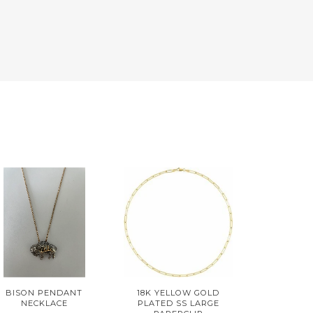
BISON PENDANT
18K YELLOW GOLD
NECKLACE
PLATED SS LARGE