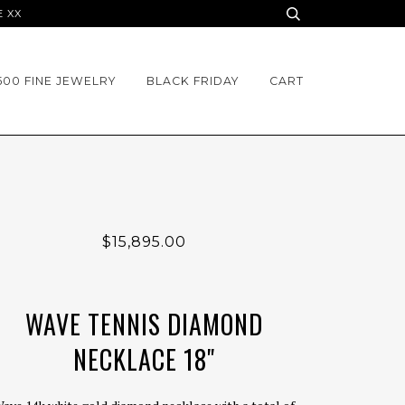
E XX
500 FINE JEWELRY
BLACK FRIDAY
CART
$15,895.00
WAVE TENNIS DIAMOND
NECKLACE 18"