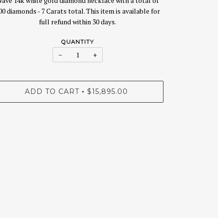
ave 14k white gold diamond necklace with a total of
00 diamonds - 7 Carats total. This item is available for
full refund within 30 days.
QUANTITY
−
+
ADD TO CART
$15,895.00
•