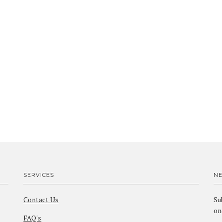
SERVICES
N
Contact Us
Su
on
FAQ's