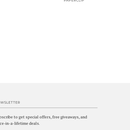
PAPERCLIP
EWSLETTER
bscribe to get special offers, free giveaways, and
ce-in-a-lifetime deals.