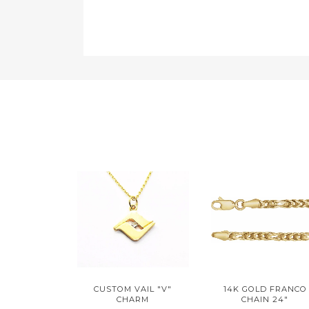
CUSTOM VAIL "V"
14K GOLD FRANCO
CHARM
CHAIN 24"