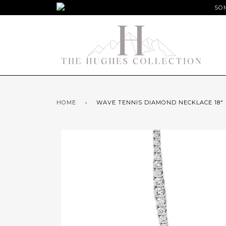
SOM
HOME
›
WAVE TENNIS DIAMOND NECKLACE 18"