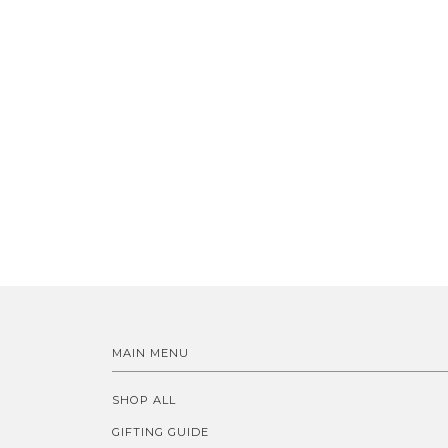
MAIN MENU
SHOP ALL
GIFTING GUIDE