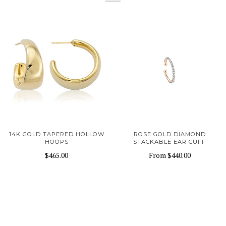
14K GOLD TAPERED HOLLOW
ROSE GOLD DIAMOND
HOOPS
STACKABLE EAR CUFF
$465.00
From
$440.00