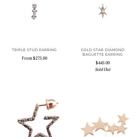
TRIPLE STUD EARRING
GOLD STAR DIAMOND
BAGUETTE EARRING
From
$275.00
$445.00
Sold Out