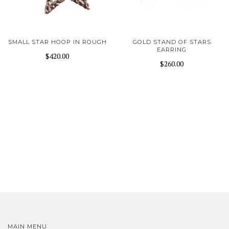
SMALL STAR HOOP IN ROUGH
GOLD STAND OF STARS
EARRING
$420.00
$260.00
MAIN MENU