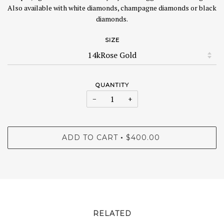
Also available with white diamonds, champagne diamonds or black
diamonds.
SIZE
QUANTITY
−
+
ADD TO CART
$400.00
•
RELATED