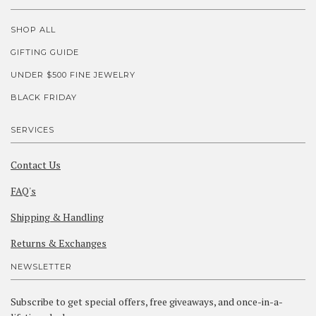
SHOP ALL
GIFTING GUIDE
UNDER $500 FINE JEWELRY
BLACK FRIDAY
SERVICES
Contact Us
FAQ's
Shipping & Handling
Returns & Exchanges
NEWSLETTER
Subscribe to get special offers, free giveaways, and once-in-a-