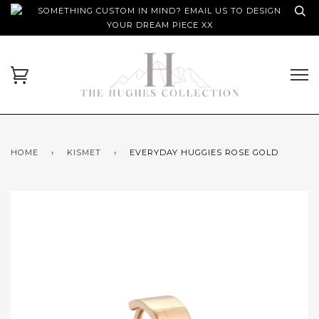
SOMETHING CUSTOM IN MIND? EMAIL US TO DESIGN
YOUR DREAM PIECE XX
HOME
›
KISMET
›
EVERYDAY HUGGIES ROSE GOLD