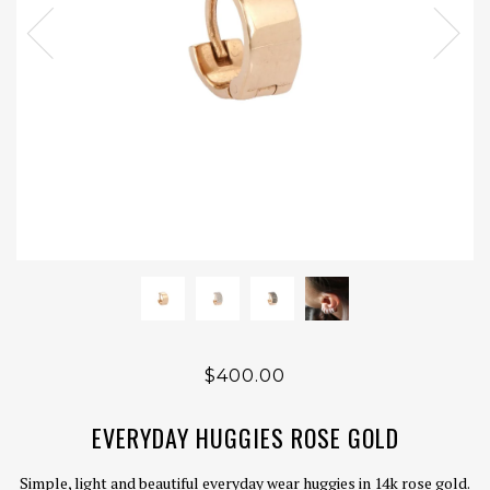
$400.00
EVERYDAY HUGGIES ROSE GOLD
Simple, light and beautiful everyday wear huggies in 14k rose gold.