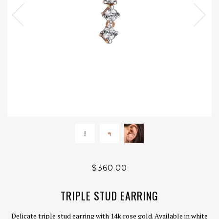
$360.00
TRIPLE STUD EARRING
Delicate triple stud earring with 14k rose gold. Available in white