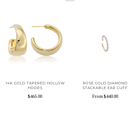
14K GOLD TAPERED HOLLOW
ROSE GOLD DIAMOND
HOOPS
STACKABLE EAR CUFF
$465.00
From
$440.00