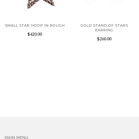
SMALL STAR HOOP IN ROUGH
GOLD STAND OF STARS
EARRING
$420.00
$260.00
MAIN MENU