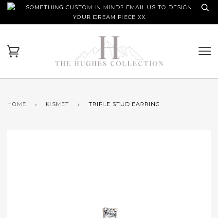
SOMETHING CUSTOM IN MIND? EMAIL US TO DESIGN
YOUR DREAM PIECE XX
HOME
›
KISMET
›
TRIPLE STUD EARRING