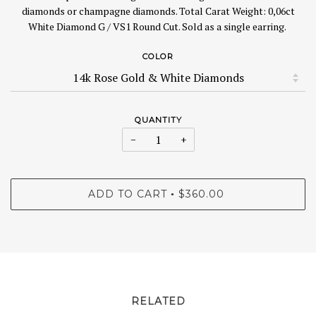
diamonds or champagne diamonds.
Total Carat Weight: 0,06ct
White Diamond G / VS1 Round Cut. Sold as a single earring.
COLOR
QUANTITY
−
+
ADD TO CART
$360.00
•
RELATED