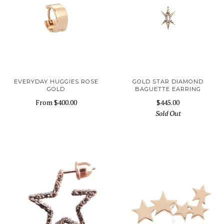
EVERYDAY HUGGIES ROSE
GOLD STAR DIAMOND
GOLD
BAGUETTE EARRING
From
$400.00
$445.00
Sold Out