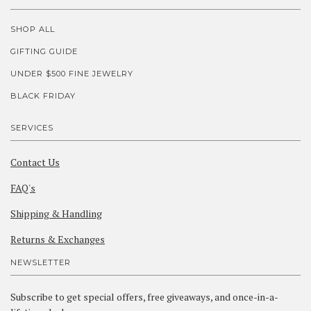
SHOP ALL
GIFTING GUIDE
UNDER $500 FINE JEWELRY
BLACK FRIDAY
SERVICES
Contact Us
FAQ's
Shipping & Handling
Returns & Exchanges
NEWSLETTER
Subscribe to get special offers, free giveaways, and once-in-a-