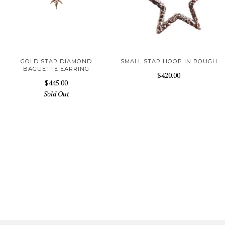
GOLD STAR DIAMOND
SMALL STAR HOOP IN ROUGH
BAGUETTE EARRING
$420.00
$445.00
Sold Out