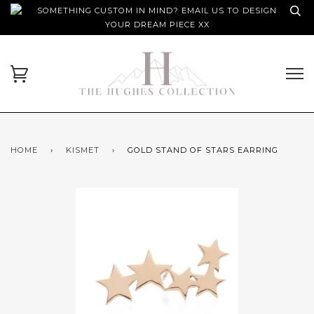
SOMETHING CUSTOM IN MIND? EMAIL US TO DESIGN
YOUR DREAM PIECE XX
HOME
›
KISMET
›
GOLD STAND OF STARS EARRING