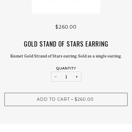
$260.00
GOLD STAND OF STARS EARRING
Kismet Gold Strand of Stars earring. Sold as a single earring.
QUANTITY
−
+
ADD TO CART
$260.00
•