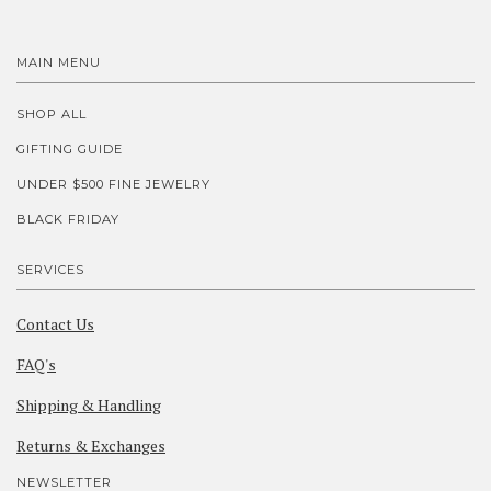
MAIN MENU
SHOP ALL
GIFTING GUIDE
UNDER $500 FINE JEWELRY
BLACK FRIDAY
SERVICES
Contact Us
FAQ's
Shipping & Handling
Returns & Exchanges
NEWSLETTER