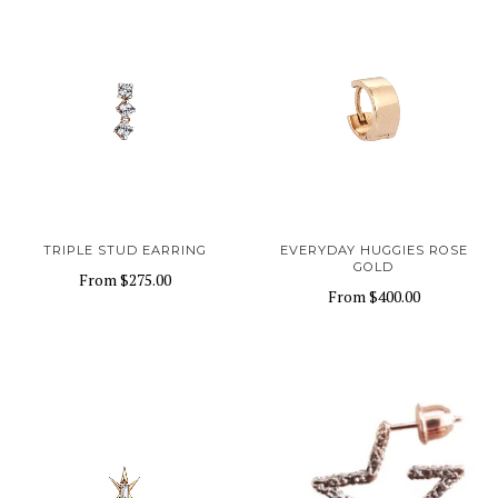
TRIPLE STUD EARRING
EVERYDAY HUGGIES ROSE
GOLD
From
$275.00
From
$400.00