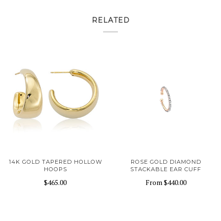
RELATED
14K GOLD TAPERED HOLLOW
ROSE GOLD DIAMOND
HOOPS
STACKABLE EAR CUFF
$465.00
From
$440.00