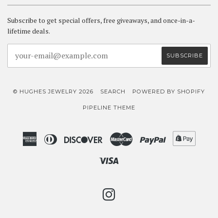
Subscribe to get special offers, free giveaways, and once-in-a-
lifetime deals.
© HUGHES JEWELRY 2026
SEARCH
POWERED BY SHOPIFY
PIPELINE THEME
American
Diners
Discover
Master
Paypal
Shopif
Express
Club
Pay
Visa
INSTAGRAM