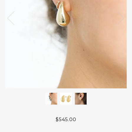
$545.00