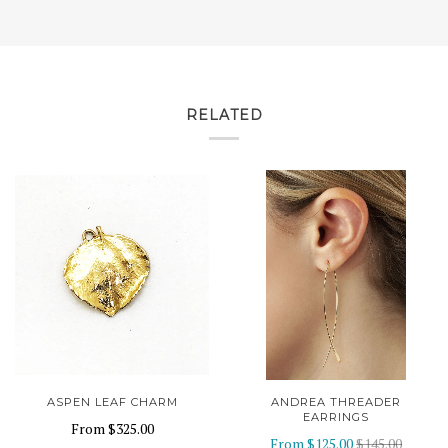
RELATED
ASPEN LEAF CHARM
ANDREA THREADER
EARRINGS
From
$325.00
From
$125.00
$145.00