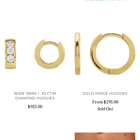
WIDE 10MM / .33 CTW
GOLD HINGE HUGGIES
DIAMOND HUGGIES
From
$295.00
$925.00
Sold Out