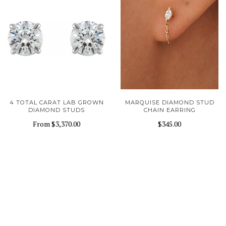
4 TOTAL CARAT LAB GROWN
MARQUISE DIAMOND STUD
DIAMOND STUDS
CHAIN EARRING
From
$3,370.00
$345.00