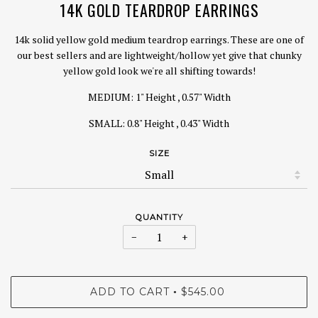
14K GOLD TEARDROP EARRINGS
14k solid yellow gold medium teardrop earrings. These are one of
our best sellers and are lightweight/hollow yet give that chunky
yellow gold look we're all shifting towards!
MEDIUM: 1" Height , 0.57" Width
SMALL: 0.8" Height , 0.43" Width
SIZE
QUANTITY
−
+
ADD TO CART
$545.00
•