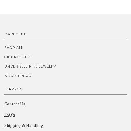
MAIN MENU
SHOP ALL
GIFTING GUIDE
UNDER $500 FINE JEWELRY
BLACK FRIDAY
SERVICES
Contact Us
FAQ's
Shipping & Handling