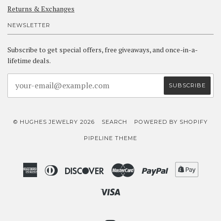
Returns & Exchanges
NEWSLETTER
Subscribe to get special offers, free giveaways, and once-in-a-
lifetime deals.
© HUGHES JEWELRY 2026
SEARCH
POWERED BY SHOPIFY
PIPELINE THEME
American
Diners
Discover
Master
Paypal
Shopif
Express
Club
Pay
Visa