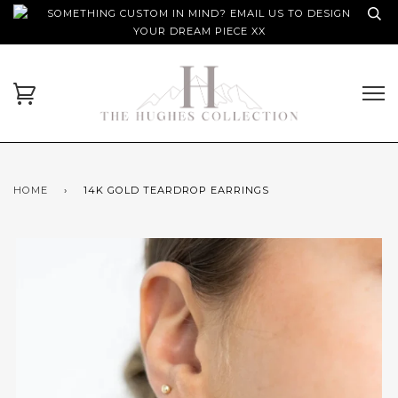
SOMETHING CUSTOM IN MIND? EMAIL US TO DESIGN
YOUR DREAM PIECE XX
HOME
›
14K GOLD TEARDROP EARRINGS