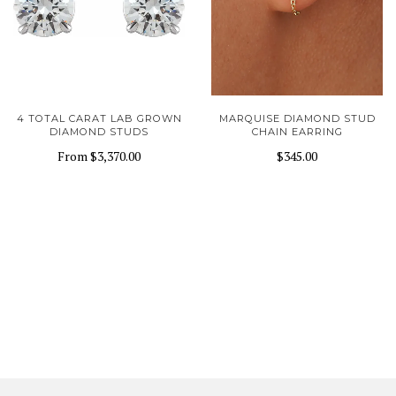
4 TOTAL CARAT LAB GROWN
MARQUISE DIAMOND STUD
DIAMOND STUDS
CHAIN EARRING
From
$3,370.00
$345.00