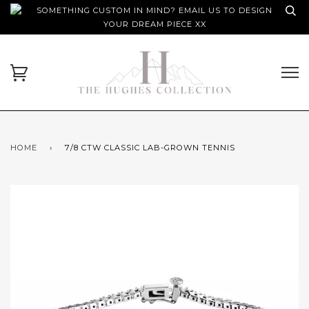
SOMETHING CUSTOM IN MIND? EMAIL US TO DESIGN
YOUR DREAM PIECE XX
HOME
›
7/8 CTW CLASSIC LAB-GROWN TENNIS