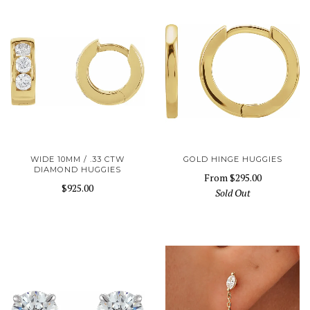
WIDE 10MM / .33 CTW
GOLD HINGE HUGGIES
DIAMOND HUGGIES
From
$295.00
$925.00
Sold Out