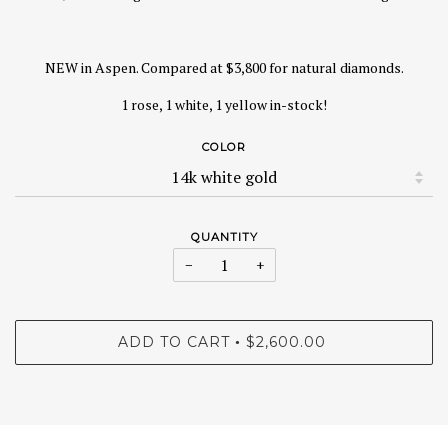
NEW in Aspen. Compared at $3,800 for natural diamonds.
1 rose, 1 white, 1 yellow in-stock!
COLOR
QUANTITY
−
+
ADD TO CART
$2,600.00
•