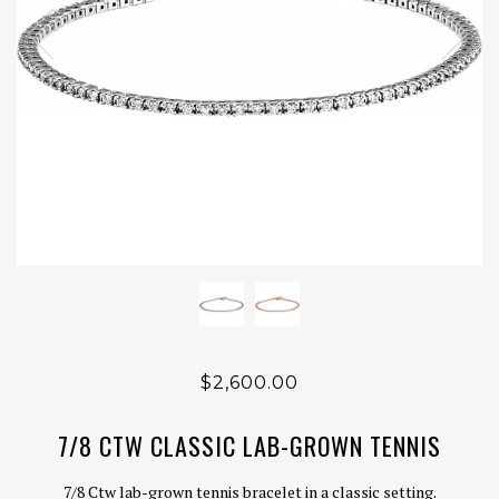
$2,600.00
7/8 CTW CLASSIC LAB-GROWN TENNIS
7/8 Ctw lab-grown tennis bracelet in a classic setting.