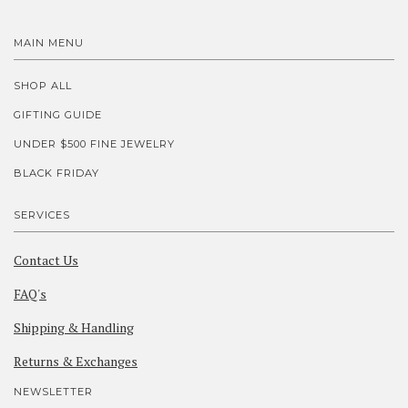
MAIN MENU
SHOP ALL
GIFTING GUIDE
UNDER $500 FINE JEWELRY
BLACK FRIDAY
SERVICES
Contact Us
FAQ's
Shipping & Handling
Returns & Exchanges
NEWSLETTER