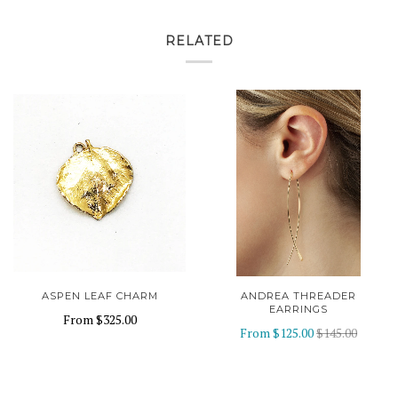
RELATED
ASPEN LEAF CHARM
ANDREA THREADER
EARRINGS
From
$325.00
From
$125.00
$145.00