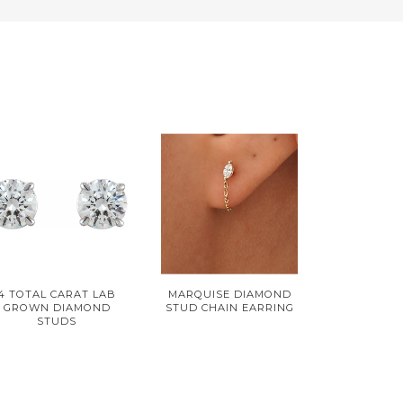
4 TOTAL CARAT LAB
MARQUISE DIAMOND
GROWN DIAMOND
STUD CHAIN EARRING
STUDS