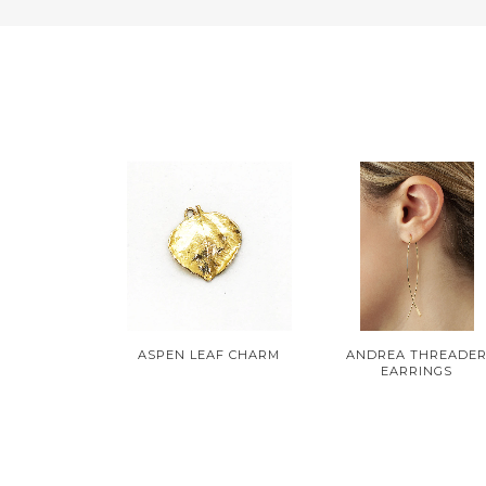
ASPEN LEAF CHARM
ANDREA THREADE
EARRINGS