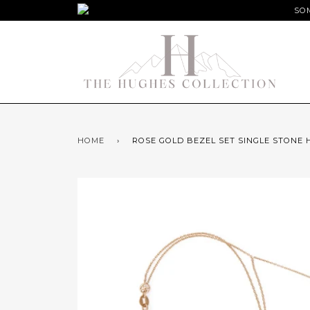
SOM
HOME
›
ROSE GOLD BEZEL SET SINGLE STONE