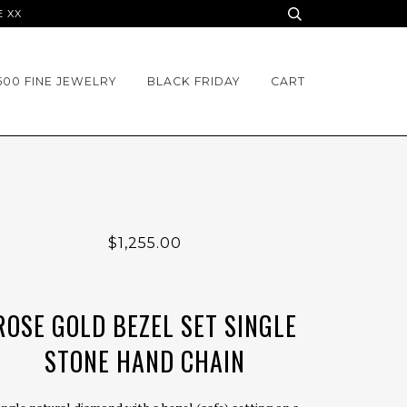
E XX
500 FINE JEWELRY
BLACK FRIDAY
CART
$1,255.00
ROSE GOLD BEZEL SET SINGLE
STONE HAND CHAIN