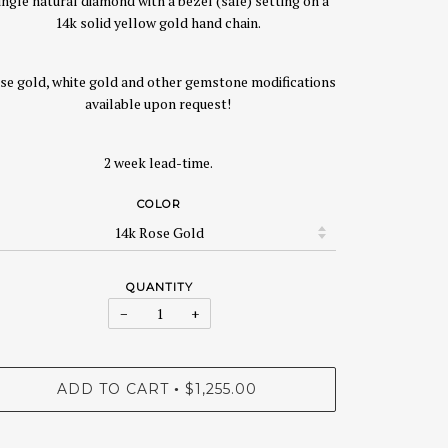
ingle natural diamond with a bezel (safe) setting on a
14k solid yellow gold hand chain.
se gold, white gold and other gemstone modifications
available upon request!
2 week lead-time.
COLOR
QUANTITY
−
+
ADD TO CART
$1,255.00
•