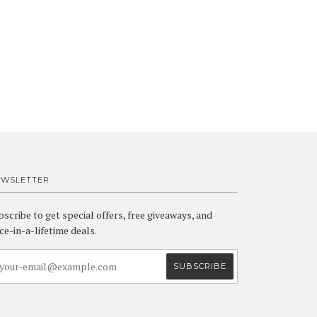
EWSLETTER
bscribe to get special offers, free giveaways, and
ce-in-a-lifetime deals.