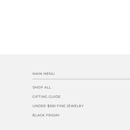
MAIN MENU
SHOP ALL
GIFTING GUIDE
UNDER $500 FINE JEWELRY
BLACK FRIDAY