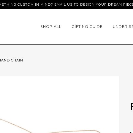
ETHING CUSTOM IN MIND? EMAIL US TO DESIGN YOUR DREAM PIEC
SHOP ALL
GIFTING GUIDE
UNDER $
 HAND CHAIN