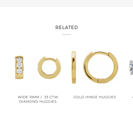
RELATED
R
WIDE 10MM / .33 CTW
GOLD HINGE HUGGIES
DIAMOND HUGGIES