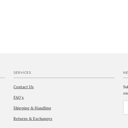
SERVICES
N
Contact Us
Su
on
FAQ's
Shipping & Handling
Returns & Exchanges