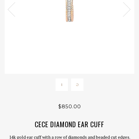
$850.00
CECE DIAMOND EAR CUFF
14k gold ear cuff with a row of diamonds and beaded cut edges.