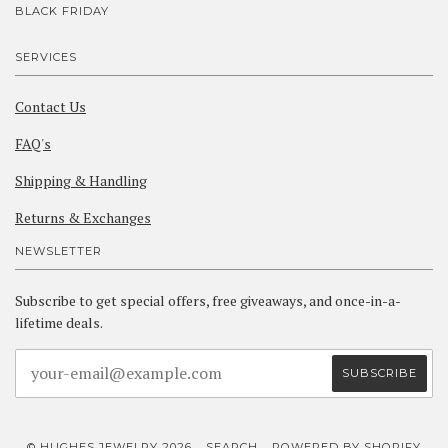
BLACK FRIDAY
SERVICES
Contact Us
FAQ's
Shipping & Handling
Returns & Exchanges
NEWSLETTER
Subscribe to get special offers, free giveaways, and once-in-a-
lifetime deals.
© HUGHES JEWELRY 2026
SEARCH
POWERED BY SHOPIFY