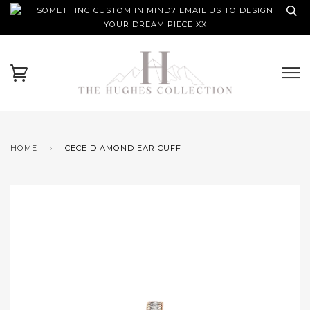
SOMETHING CUSTOM IN MIND? EMAIL US TO DESIGN
YOUR DREAM PIECE XX
HOME
›
CECE DIAMOND EAR CUFF