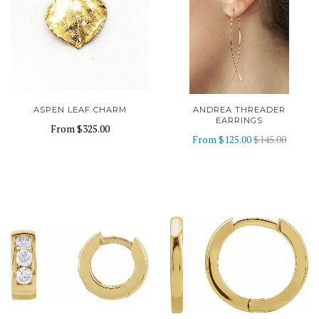
ASPEN LEAF CHARM
ANDREA THREADER
EARRINGS
From
$325.00
From
$125.00
$145.00