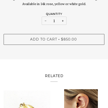
Available in 14k rose, yellow or white gold.
QUANTITY
−
+
ADD TO CART
$850.00
•
RELATED