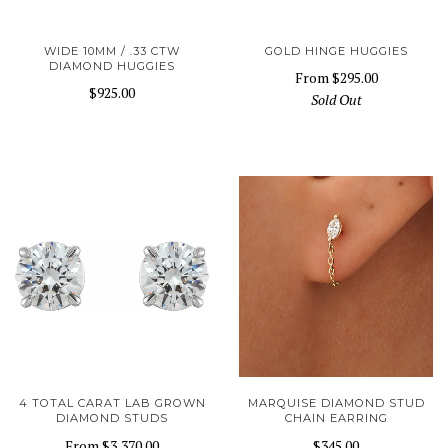
WIDE 10MM / .33 CTW
GOLD HINGE HUGGIES
DIAMOND HUGGIES
From
$295.00
$925.00
Sold Out
4 TOTAL CARAT LAB GROWN
MARQUISE DIAMOND STUD
DIAMOND STUDS
CHAIN EARRING
From
$3,370.00
$345.00