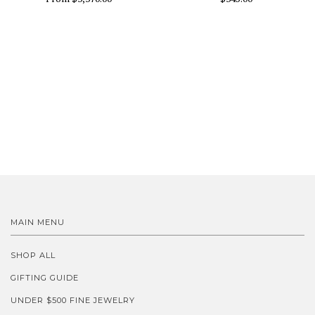
MAIN MENU
SHOP ALL
GIFTING GUIDE
UNDER $500 FINE JEWELRY