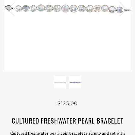
$125.00
CULTURED FRESHWATER PEARL BRACELET
Cultured freshwater pearl coin bracelets strung and set with