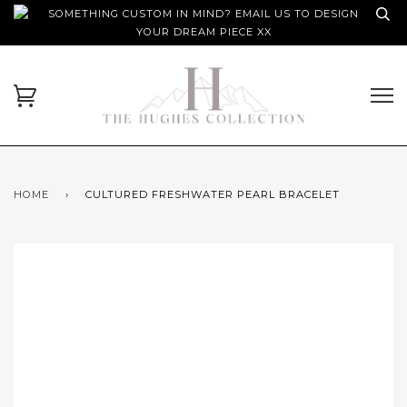
SOMETHING CUSTOM IN MIND? EMAIL US TO DESIGN
YOUR DREAM PIECE XX
HOME
›
CULTURED FRESHWATER PEARL BRACELET