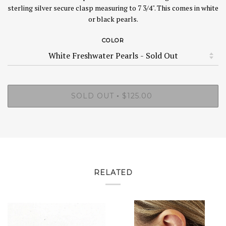
sterling silver secure clasp measuring to 7 3/4". This comes in white
or black pearls.
COLOR
SOLD OUT
$125.00
•
RELATED