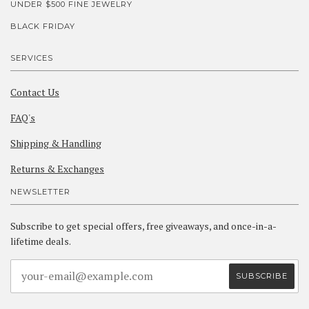
UNDER $500 FINE JEWELRY
BLACK FRIDAY
SERVICES
Contact Us
FAQ's
Shipping & Handling
Returns & Exchanges
NEWSLETTER
Subscribe to get special offers, free giveaways, and once-in-a-
lifetime deals.