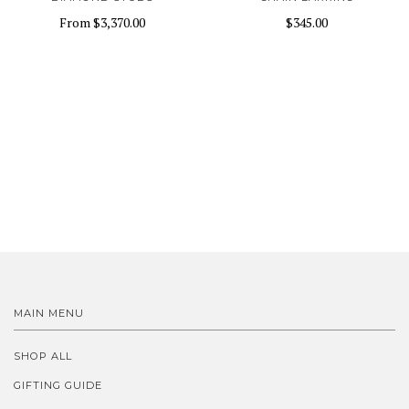
From
$3,370.00
$345.00
MAIN MENU
SHOP ALL
GIFTING GUIDE