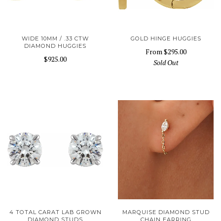
WIDE 10MM / .33 CTW
GOLD HINGE HUGGIES
DIAMOND HUGGIES
From
$295.00
$925.00
Sold Out
4 TOTAL CARAT LAB GROWN
MARQUISE DIAMOND STUD
DIAMOND STUDS
CHAIN EARRING