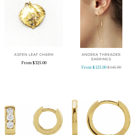
ASPEN LEAF CHARM
ANDREA THREADER
EARRINGS
From
$325.00
From
$125.00
$145.00