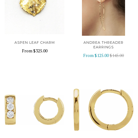
ASPEN LEAF CHARM
ANDREA THREADER
EARRINGS
From
$325.00
From
$125.00
$145.00