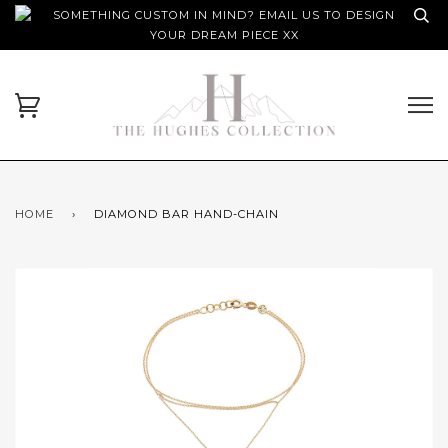
SOMETHING CUSTOM IN MIND? EMAIL US TO DESIGN
YOUR DREAM PIECE XX
HOME
›
DIAMOND BAR HAND-CHAIN