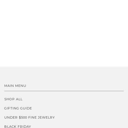
MAIN MENU
SHOP ALL
GIFTING GUIDE
UNDER $500 FINE JEWELRY
BLACK FRIDAY