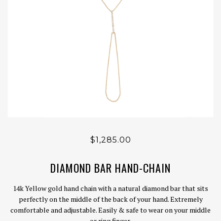
$1,285.00
DIAMOND BAR HAND-CHAIN
14k Yellow gold hand chain with a natural diamond bar that sits
perfectly on the middle of the back of your hand. Extremely
comfortable and adjustable. Easily & safe to wear on your middle
or ring finger.