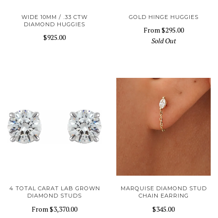
WIDE 10MM / .33 CTW
GOLD HINGE HUGGIES
DIAMOND HUGGIES
From
$295.00
$925.00
Sold Out
4 TOTAL CARAT LAB GROWN
MARQUISE DIAMOND STUD
DIAMOND STUDS
CHAIN EARRING
From
$3,370.00
$345.00