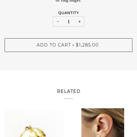
QUANTITY
−
+
ADD TO CART
$1,285.00
•
RELATED