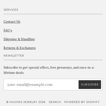
SERVICES
Contact Us
FAQ's
Shipping & Handling
Returns & Exchanges
NEWSLETTER
Subscribe to get special offers, free giveaways, and once-in-a-
lifetime deals.
© HUGHES JEWELRY 2026
SEARCH
POWERED BY SHOPIFY