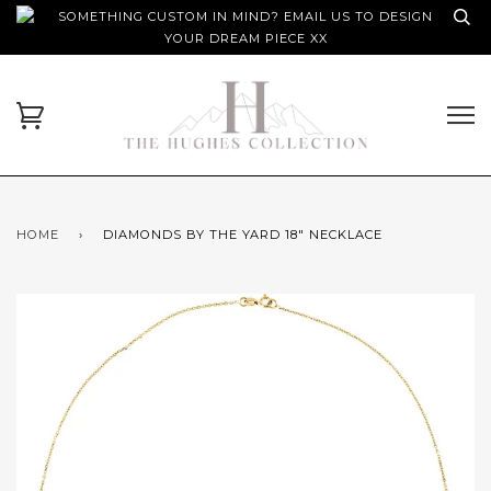
SOMETHING CUSTOM IN MIND? EMAIL US TO DESIGN
YOUR DREAM PIECE XX
HOME
›
DIAMONDS BY THE YARD 18" NECKLACE