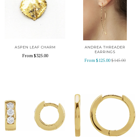
ASPEN LEAF CHARM
ANDREA THREADER
EARRINGS
From
$325.00
From
$125.00
$145.00