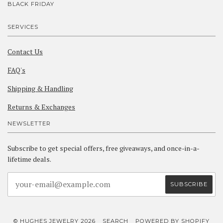
BLACK FRIDAY
SERVICES
Contact Us
FAQ's
Shipping & Handling
Returns & Exchanges
NEWSLETTER
Subscribe to get special offers, free giveaways, and once-in-a-
lifetime deals.
© HUGHES JEWELRY 2026
SEARCH
POWERED BY SHOPIFY