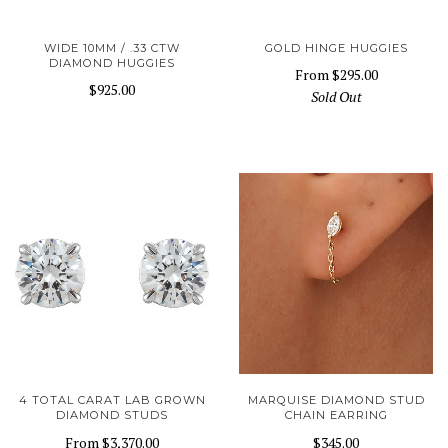
WIDE 10MM / .33 CTW
GOLD HINGE HUGGIES
DIAMOND HUGGIES
From
$295.00
$925.00
Sold Out
4 TOTAL CARAT LAB GROWN
MARQUISE DIAMOND STUD
DIAMOND STUDS
CHAIN EARRING
From
$3,370.00
$345.00