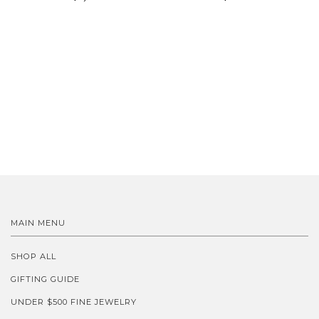
MAIN MENU
SHOP ALL
GIFTING GUIDE
UNDER $500 FINE JEWELRY