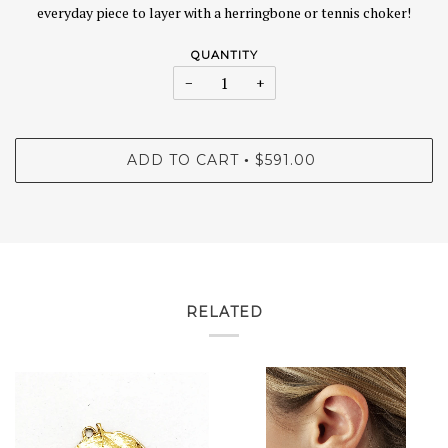
everyday piece to layer with a herringbone or tennis choker!
QUANTITY
−
+
ADD TO CART
$591.00
•
RELATED