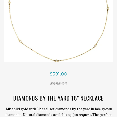
$591.00
$985.00
DIAMONDS BY THE YARD 18" NECKLACE
14k solid gold with 5 bezel set diamonds by the yard in lab-grown
diamonds. Natural diamonds available up[on request. The perfect